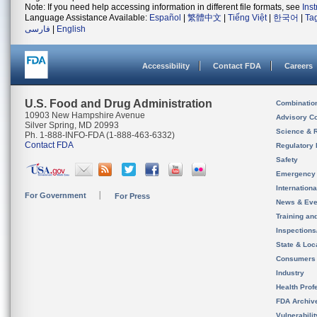
Note: If you need help accessing information in different file formats, see
Ins
Language Assistance Available:
Español
|
繁體中文
|
Tiếng Việt
|
한국어
|
Ta
فارسی
|
English
Accessibility
Contact FDA
Careers
U.S. Food and Drug Administration
Combinatio
10903 New Hampshire Avenue
Advisory C
Silver Spring, MD 20993
Science & 
Ph. 1-888-INFO-FDA (1-888-463-6332)
Contact FDA
Regulatory 
Safety
Emergency
Internation
For Government
For Press
News & Eve
Training an
Inspection
State & Loca
Consumers
Industry
Health Prof
FDA Archiv
Vulnerabili