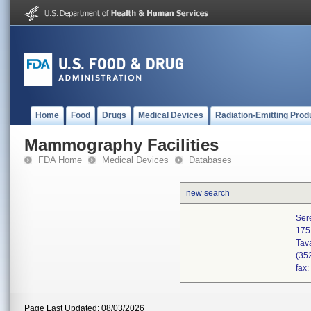
Home
Food
Drugs
Medical Devices
Radiation-Emitting Prod
Mammography Facilities
FDA Home
Medical Devices
Databases
new search
Ser
175
Tav
(35
fax
Page Last Updated: 08/03/2026