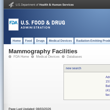
Home
Food
Drugs
Medical Devices
Radiation-Emitting Prod
Mammography Facilities
FDA Home
Medical Devices
Databases
new search
Ad
157
Ba
(4
fax
Page Last Updated: 08/03/2026