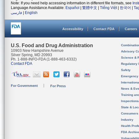
Note: If you need help accessing information in different file formats, see
Ins
Language Assistance Available:
Español
|
繁體中文
|
Tiếng Việt
|
한국어
|
Ta
فارسی
|
English
Accessibility
Contact FDA
Careers
U.S. Food and Drug Administration
Combinatio
10903 New Hampshire Avenue
Advisory C
Silver Spring, MD 20993
Science & 
Ph. 1-888-INFO-FDA (1-888-463-6332)
Contact FDA
Regulatory 
Safety
Emergency
Internation
For Government
For Press
News & Eve
Training an
Inspection
State & Loca
Consumers
Industry
Health Prof
FDA Archiv
Vulnerabili