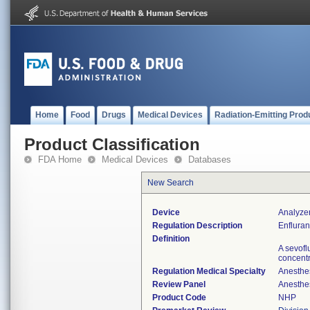
Home
Food
Drugs
Medical Devices
Radiation-Emitting Prod
Product Classification
FDA Home
Medical Devices
Databases
New Search
Device
Analyzer
Regulation Description
Enfluran
Definition
A sevofl
concentr
Regulation Medical Specialty
Anesthe
Review Panel
Anesthe
Product Code
NHP