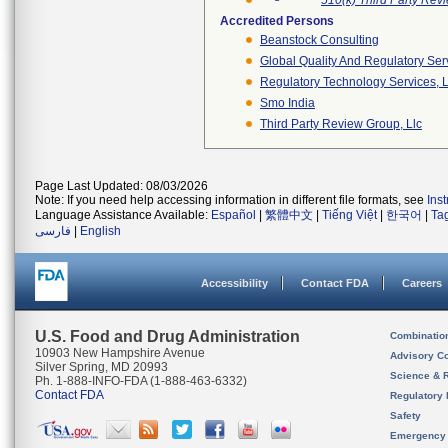
510(k) Third Party Re
Accredited Persons
Beanstock Consulting
Global Quality And Regulatory Ser
Regulatory Technology Services, L
Smo India
Third Party Review Group, Llc
Page Last Updated: 08/03/2026
Note: If you need help accessing information in different file formats, see
Ins
Language Assistance Available:
Español
|
繁體中文
|
Tiếng Việt
|
한국어
|
Ta
فارسی
|
English
Accessibility
Contact FDA
Careers
U.S. Food and Drug Administration
Combinatio
10903 New Hampshire Avenue
Advisory C
Silver Spring, MD 20993
Science & 
Ph. 1-888-INFO-FDA (1-888-463-6332)
Contact FDA
Regulatory 
Safety
Emergency