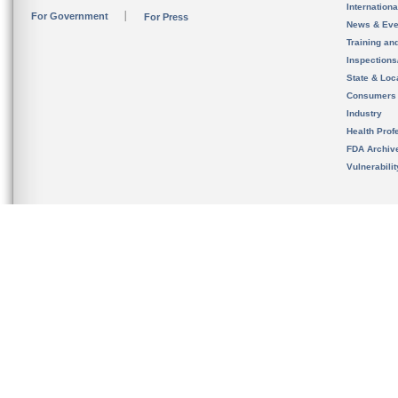
Internation
For Government
For Press
News & Eve
Training an
Inspection
State & Loca
Consumers
Industry
Health Prof
FDA Archiv
Vulnerabili