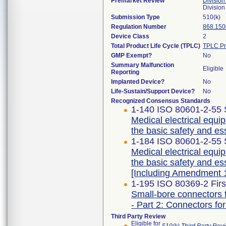
Premarket Review
Division
Division
Submission Type
510(k)
Regulation Number
868.150
Device Class
2
Total Product Life Cycle (TPLC)
TPLC Pr
GMP Exempt?
No
Summary Malfunction
Eligible
Reporting
Implanted Device?
No
Life-Sustain/Support Device?
No
Recognized Consensus Standards
1-140 ISO 80601-2-55 
Medical electrical equip
the basic safety and es
1-184 ISO 80601-2-55 
Medical electrical equip
the basic safety and es
[Including Amendment 1
1-195 ISO 80369-2 Firs
Small-bore connectors f
- Part 2: Connectors for
Third Party Review
Eligible for