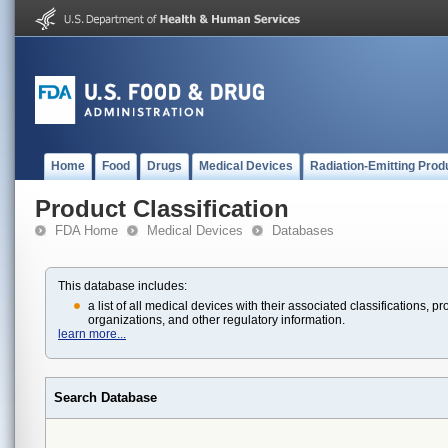
Home
Food
Drugs
Medical Devices
Radiation-Emitting Prod
Product Classification
FDA Home
Medical Devices
Databases
This database includes:
a list of all medical devices with their associated classifications
organizations, and other regulatory information.
learn more...
Search Database