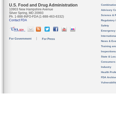
U.S. Food and Drug Administration
Combinatio
10903 New Hampshire Avenue
Advisory C
Silver Spring, MD 20993
Science & 
Ph. 1-888-INFO-FDA (1-888-463-6332)
Contact FDA
Regulatory 
Safety
Emergency
Internation
For Government
For Press
News & Eve
Training an
Inspection
State & Loca
Consumers
Industry
Health Prof
FDA Archiv
Vulnerabili