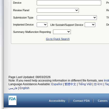
Device
P
Review Panel
Re
Submission Type
Th
Implanted Device
De
Life-Sustain/Support Device
Summary Malfunction Reporting
Go to Quick Search
Page Last Updated: 08/03/2026
Note: If you need help accessing information in different file formats, see
Ins
Language Assistance Available:
Español
|
繁體中文
|
Tiếng Việt
|
한국어
|
Ta
فارسی
|
English
Accessibility
Contact FDA
Careers