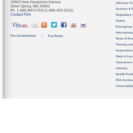
10903 New Hampshire Avenue
Advisory C
Silver Spring, MD 20993
Science & 
Ph. 1-888-INFO-FDA (1-888-463-6332)
Contact FDA
Regulatory 
Safety
Emergency
Internation
For Government
For Press
News & Eve
Training an
Inspection
State & Loca
Consumers
Industry
Health Prof
FDA Archiv
Vulnerabili