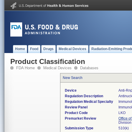
Home
Food
Drugs
Medical Devices
Radiation-Emitting Prod
Product Classification
FDA Home
Medical Devices
Databases
New Search
Device
Anti-Rnp
Regulation Description
Antinucl
Regulation Medical Specialty
Immuno
Review Panel
Immuno
Product Code
LKO
Premarket Review
Office of
Divisio
Submission Type
510(k)