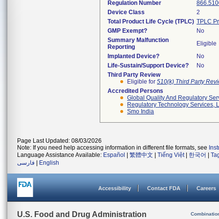
Regulation Number
866.510
Device Class
2
Total Product Life Cycle (TPLC)
TPLC Pr
GMP Exempt?
No
Summary Malfunction
Eligible
Reporting
Implanted Device?
No
Life-Sustain/Support Device?
No
Third Party Review
Eligible for
510(k) Third Party Re
Accredited Persons
Global Quality And Regulatory Ser
Regulatory Technology Services, L
Smo India
Page Last Updated: 08/03/2026
Note: If you need help accessing information in different file formats, see
Ins
Language Assistance Available:
Español
|
繁體中文
|
Tiếng Việt
|
한국어
|
Ta
فارسی
|
English
Accessibility
Contact FDA
Careers
U.S. Food and Drug Administration
Combinatio