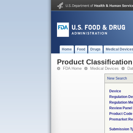
Home
Food
Drugs
Medical Device
Product Classification
FDA Home
Medical Devices
Da
New Search
Device
Regulation De
Regulation Me
Review Panel
Product Code
Premarket Re
Submission T