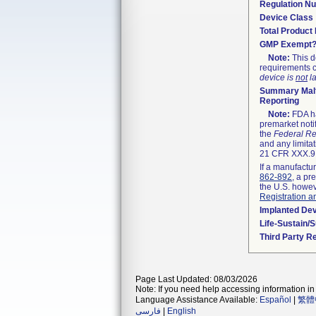
Regulation N
Device Class
Total Product 
GMP Exempt
Note:
This d
requirements c
device is
not
la
Summary Malf
Reporting
Note:
FDA ha
premarket noti
the
Federal Re
and any limitat
21 CFR XXX.9,
If a manufactur
862-892
, a pr
the U.S. howev
Registration a
Implanted De
Life-Sustain/
Third Party R
Page Last Updated: 08/03/2026
Note: If you need help accessing information in 
Language Assistance Available:
Español
|
繁體
فارسی
|
English