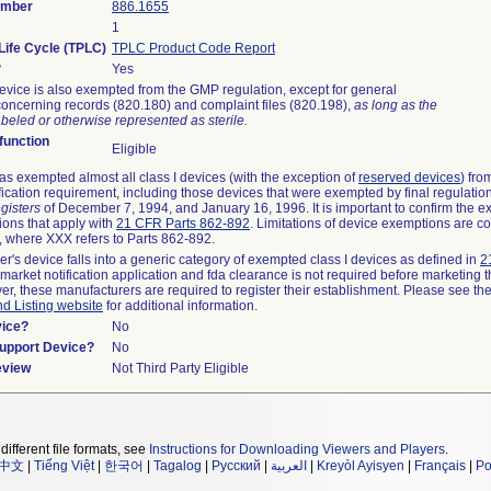
umber
886.1655
1
Life Cycle (TPLC)
TPLC Product Code Report
?
Yes
evice is also exempted from the GMP regulation, except for general
oncerning records (820.180) and complaint files (820.198),
as long as the
beled or otherwise represented as sterile.
unction
Eligible
s exempted almost all class I devices (with the exception of
reserved devices
) fro
fication requirement, including those devices that were exempted by final regulatio
gisters
of December 7, 1994, and January 16, 1996. It is important to confirm the e
ions that apply with
21 CFR Parts 862-892
. Limitations of device exemptions are c
 where XXX refers to Parts 862-892.
er's device falls into a generic category of exempted class I devices as defined in
2
emarket notification application and fda clearance is not required before marketing t
er, these manufacturers are required to register their establishment. Please see th
nd Listing website
for additional information.
vice?
No
Support Device?
No
eview
Not Third Party Eligible
different file formats, see
Instructions for Downloading Viewers and Players
.
中文
|
Tiếng Việt
|
한국어
|
Tagalog
|
Русский
|
العربية
|
Kreyòl Ayisyen
|
Français
|
Po