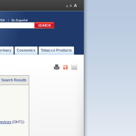
FDA
En Español
erinary
Cosmetics
Tobacco Products
o Search Results
Devices
(OHT1)