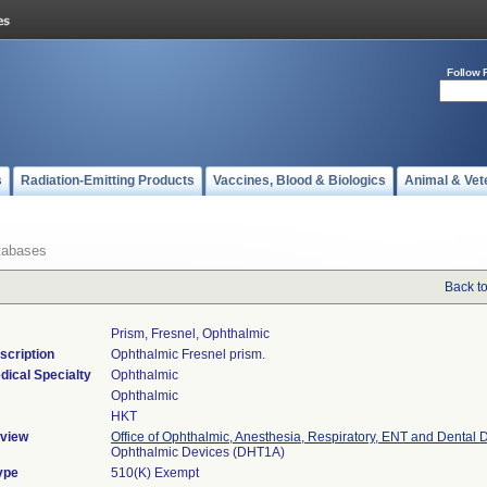
Follow 
s
Radiation-Emitting Products
Vaccines, Blood & Biologics
Animal & Vet
tabases
Back t
Prism, Fresnel, Ophthalmic
scription
Ophthalmic Fresnel prism.
dical Specialty
Ophthalmic
Ophthalmic
HKT
view
Office of Ophthalmic, Anesthesia, Respiratory, ENT and Dental 
Ophthalmic Devices (DHT1A)
ype
510(K) Exempt