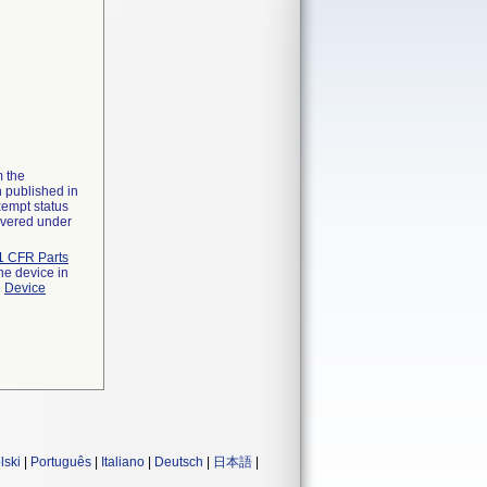
m the
n published in
xempt status
overed under
1 CFR Parts
he device in
e
Device
lski
|
Português
|
Italiano
|
Deutsch
|
日本語
|