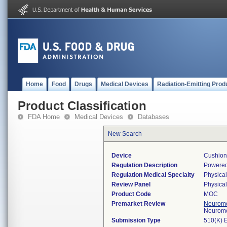
Home
Food
Drugs
Medical Devices
Radiation-Emitting Prod
Product Classification
FDA Home
Medical Devices
Databases
New Search
Device
Cushion,
Regulation Description
Powered 
Regulation Medical Specialty
Physica
Review Panel
Physica
Product Code
MOC
Premarket Review
Neuromo
Neuromo
Submission Type
510(K) 