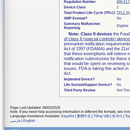
Regulation Number
890.517
Device Class
2
Total Product Life Cycle (TPLC)
TPLC Pr
GMP Exempt?
No
Summary Malfunction
Eligible
Reporting
Note:
Class II devices
the Food 
of class II (special controls) device
premarket notification requirement
Act of 1997 (FDAMA) and the 21st 
that these exemptions will relieve
notification submissions for these 
that would be spent on reviewing s
issues. FDA is taking this action 
Act.
Implanted Device?
No
Life-Sustain/Support Device?
No
Third Party Review
Not Thir
Page Last Updated: 08/03/2026
Note: If you need help accessing information in different file formats, see
Ins
Language Assistance Available:
Español
|
繁體中文
|
Tiếng Việt
|
한국어
|
Ta
فارسی
|
English