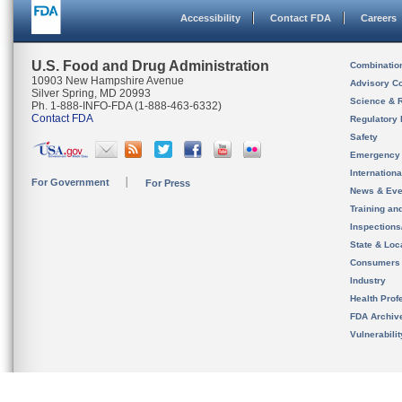
Accessibility
Contact FDA
Careers
U.S. Food and Drug Administration
Combinatio
10903 New Hampshire Avenue
Advisory C
Silver Spring, MD 20993
Science & 
Ph. 1-888-INFO-FDA (1-888-463-6332)
Contact FDA
Regulatory 
Safety
Emergency
Internation
For Government
For Press
News & Eve
Training an
Inspection
State & Loca
Consumers
Industry
Health Prof
FDA Archiv
Vulnerabili