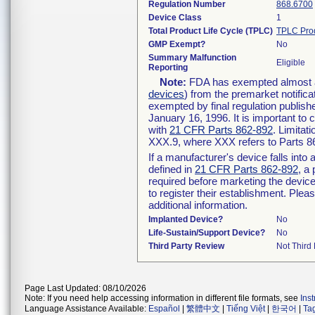
Regulation Number
868.6700
Device Class
1
Total Product Life Cycle (TPLC)
TPLC Pro
GMP Exempt?
No
Summary Malfunction
Eligible
Reporting
Note:
FDA has exempted almost all
devices
) from the premarket notifica
exempted by final regulation publish
January 16, 1996. It is important to 
with
21 CFR Parts 862-892
. Limita
XXX.9, where XXX refers to Parts 8
If a manufacturer's device falls int
defined in
21 CFR Parts 862-892
, a
required before marketing the devic
to register their establishment. Plea
additional information.
Implanted Device?
No
Life-Sustain/Support Device?
No
Third Party Review
Not Third 
Page Last Updated: 08/10/2026
Note: If you need help accessing information in different file formats, see
Ins
Language Assistance Available:
Español
|
繁體中文
|
Tiếng Việt
|
한국어
|
Ta