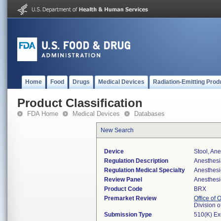
Home
Food
Drugs
Medical Devices
Radiation-Emitting Prod
Product Classification
FDA Home
Medical Devices
Databases
New Search
Device
Stool, An
Regulation Description
Anesthesia
Regulation Medical Specialty
Anesthesi
Review Panel
Anesthesi
Product Code
BRX
Premarket Review
Office of
Division 
Submission Type
510(K) E