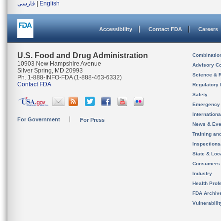
فارسی
|
English
Accessibility
Contact FDA
Careers
U.S. Food and Drug Administration
Combinatio
10903 New Hampshire Avenue
Advisory C
Silver Spring, MD 20993
Science & 
Ph. 1-888-INFO-FDA (1-888-463-6332)
Contact FDA
Regulatory 
Safety
Emergency
Internation
For Government
For Press
News & Eve
Training an
Inspection
State & Loca
Consumers
Industry
Health Prof
FDA Archiv
Vulnerabili