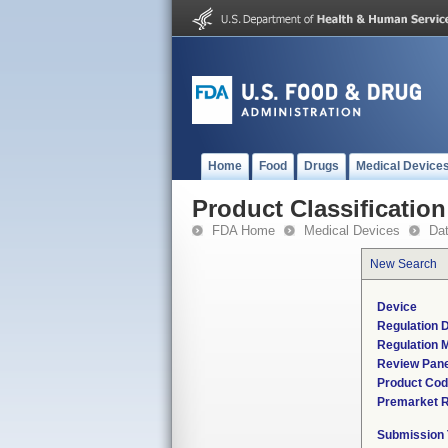
Home
Food
Drugs
Medical Device
Product Classification
FDA Home
Medical Devices
Da
New Search
Device
Regulation D
Regulation M
Review Pane
Product Co
Premarket 
Submission