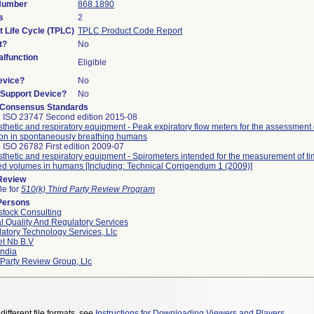
 Number
868.1890
s
2
t Life Cycle (TPLC)
TPLC Product Code Report
t?
No
lfunction
Eligible
evice?
No
n/Support Device?
No
 Consensus Standards
 ISO 23747 Second edition 2015-08
thetic and respiratory equipment - Peak expiratory flow meters for the assessment
ion in spontaneously breathing humans
 ISO 26782 First edition 2009-07
thetic and respiratory equipment - Spirometers intended for the measurement of ti
ed volumes in humans [Including: Technical Corrigendum 1 (2009)]
 Review
le for
510(k) Third Party Review Program
Persons
tock Consulting
l Quality And Regulatory Services
atory Technology Services, Llc
et Nb B.v
ndia
 Party Review Group, Llc
different file formats, see
Instructions for Downloading Viewers and Players
.