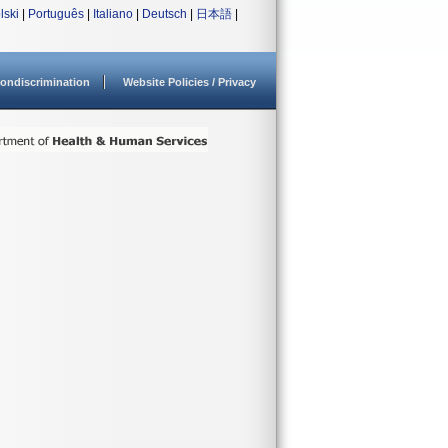
lski
|
Português
|
Italiano
|
Deutsch
|
日本語
|
ondiscrimination
Website Policies / Privacy