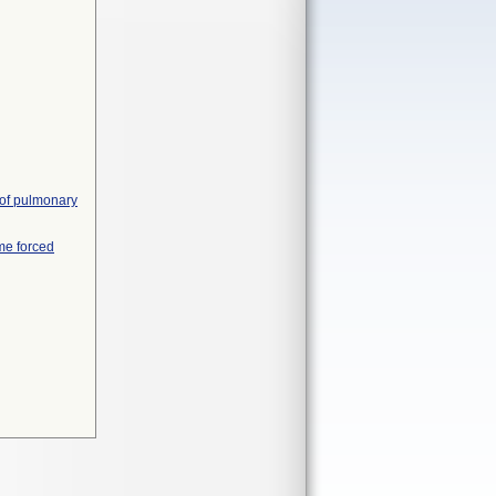
 of pulmonary
me forced