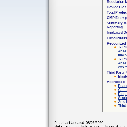
Regulation
Device Clas
Total Produc
GMP Exemp
Summary Ma
Reporting
Implanted D
Life-Sustai
Recognized
1-178
Anaes
funct
1-179
Anaes
expir
Third Party
Eligib
Accredited 
Beans
Globa
Regul
Scarl
Smo I
Third
Page Last Updated: 08/03/2026
Note: If you need help accessing information in 