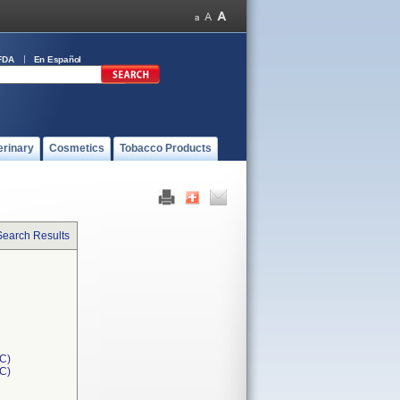
FDA
En Español
erinary
Cosmetics
Tobacco Products
Search Results
C)
1C)