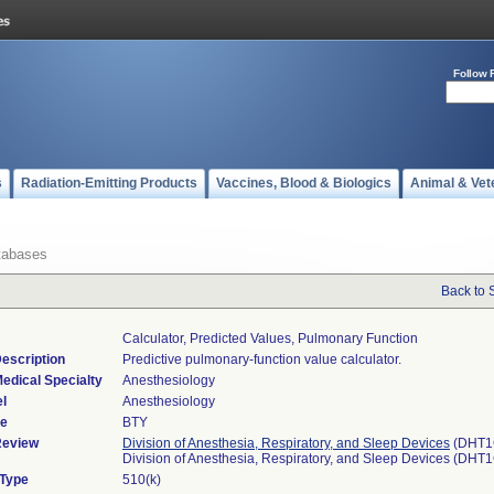
Follow 
s
Radiation-Emitting Products
Vaccines, Blood & Biologics
Animal & Vet
tabases
Back to 
Calculator, Predicted Values, Pulmonary Function
escription
Predictive pulmonary-function value calculator.
edical Specialty
Anesthesiology
l
Anesthesiology
de
BTY
Review
Division of Anesthesia, Respiratory, and Sleep Devices
(DHT1
Division of Anesthesia, Respiratory, and Sleep Devices (DHT
 Type
510(k)