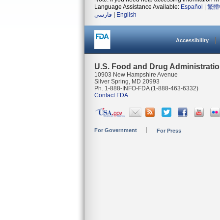
Language Assistance Available:
Español
|
繁體
فارسی
|
English
Accessibility
U.S. Food and Drug Administrati
10903 New Hampshire Avenue
Silver Spring, MD 20993
Ph. 1-888-INFO-FDA (1-888-463-6332)
Contact FDA
For Government
For Press