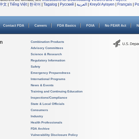
中文
|
Tiếng Việt
|
한국어
|
Tagalog
|
Русский
|
العربية
|
Kreyòl Ayisyen
|
Français
|
Po
Contact FDA
Careers
FDA Basics
FOIA
No FEAR Act
N
on
Combination Products
Advisory Committees
Science & Research
Regulatory Information
Safety
Emergency Preparedness
International Programs
News & Events
Training and Continuing Education
Inspections/Compliance
State & Local Officials
Consumers
Industry
Health Professionals
FDA Archive
Vulnerability Disclosure Policy