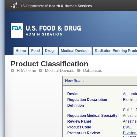
Home
Food
Drugs
Medical Devices
Radiation-Emitting Prod
Product Classification
FDA Home
Medical Devices
Databases
New Search
Device
Apparat
Regulation Description
Electroa
Definition
Call for
Regulation Medical Specialty
Anesthe
Review Panel
Anesthe
Product Code
BWL
Premarket Review
Division