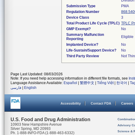
Division
Submission Type
PMA
Regulation Number
868.540
Device Class
3
Total Product Life Cycle (TPLC)
TPLC Pr
GMP Exempt?
No
Summary Malfunction
Eligible
Reporting
Implanted Device?
No
Life-Sustain/Support Device?
No
Third Party Review
Not Thir
Page Last Updated: 08/03/2026
Note: If you need help accessing information in different file formats, see
Ins
Language Assistance Available:
Español
|
繁體中文
|
Tiếng Việt
|
한국어
|
Ta
فارسی
|
English
Accessibility
Contact FDA
Careers
U.S. Food and Drug Administration
Combinatio
10903 New Hampshire Avenue
Advisory C
Silver Spring, MD 20993
Science & 
Ph. 1-888-INFO-FDA (1-888-463-6332)