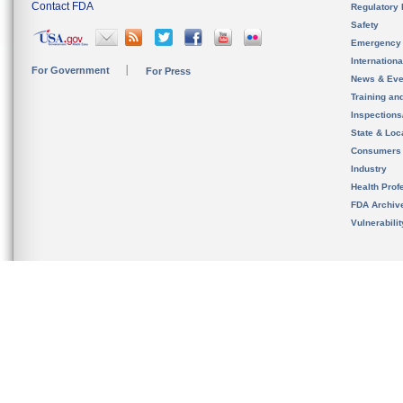
Contact FDA
Regulatory 
Safety
Emergency
Internation
For Government
For Press
News & Eve
Training an
Inspection
State & Loca
Consumers
Industry
Health Prof
FDA Archiv
Vulnerabili