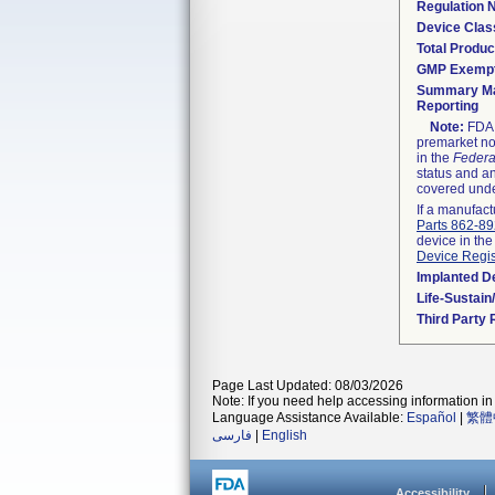
Regulation
Device Clas
Total Produc
GMP Exemp
Summary Ma
Reporting
Note:
FDA h
premarket not
in the
Federa
status and an
covered unde
If a manufact
Parts 862-8
device in the
Device Regis
Implanted D
Life-Sustai
Third Party
Page Last Updated: 08/03/2026
Note: If you need help accessing information in 
Language Assistance Available:
Español
|
繁體
فارسی
|
English
Accessibility