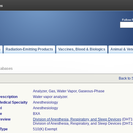
Follow 
s
Radiation-Emitting Products
Vaccines, Blood & Biologics
Animal & Vet
tabases
Back to 
Analyzer, Gas, Water Vapor, Gaseous-Phase
escription
Water vapor analyzer.
edical Specialty
Anesthesiology
l
Anesthesiology
de
BXA
Review
Division of Anesthesia, Respiratory, and Sleep Devices
(DHT1
Division of Anesthesia, Respiratory, and Sleep Devices (DHT
 Type
510(K) Exempt