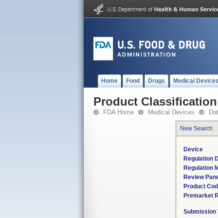
Home
Food
Drugs
Medical Device
Product Classification
FDA Home
Medical Devices
Da
New Search
Device
Regulation D
Regulation M
Review Pane
Product Co
Premarket 
Submission