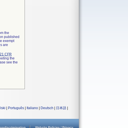
rom the
ion published
the exempt
ns are
21 CFR
keting the
ease see the
lski
|
Português
|
Italiano
|
Deutsch
|
日本語
|
ondiscrimination
Website Policies / Privacy