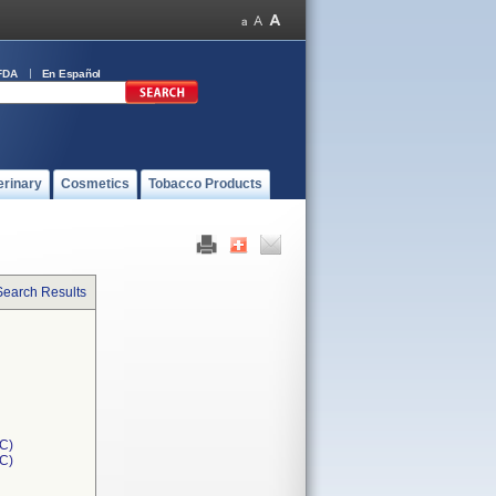
FDA
En Español
erinary
Cosmetics
Tobacco Products
Search Results
C)
1C)