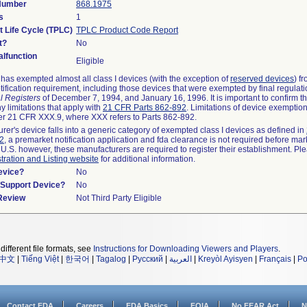
 Number
868.1975
s
1
t Life Cycle (TPLC)
TPLC Product Code Report
t?
No
lfunction
Eligible
as exempted almost all class I devices (with the exception of
reserved devices
) f
ification requirement, including those devices that were exempted by final regulat
l Registers
of December 7, 1994, and January 16, 1996. It is important to confirm 
y limitations that apply with
21 CFR Parts 862-892
. Limitations of device exemptio
r 21 CFR XXX.9, where XXX refers to Parts 862-892.
urer's device falls into a generic category of exempted class I devices as defined in
92
, a premarket notification application and fda clearance is not required before mar
 U.S. however, these manufacturers are required to register their establishment. Pl
tration and Listing website
for additional information.
evice?
No
n/Support Device?
No
 Review
Not Third Party Eligible
different file formats, see
Instructions for Downloading Viewers and Players
.
中文
|
Tiếng Việt
|
한국어
|
Tagalog
|
Русский
|
العربية
|
Kreyòl Ayisyen
|
Français
|
Po
Contact FDA
Careers
FDA Basics
FOIA
No FEAR Act
N