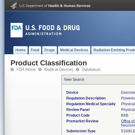
Home
Food
Drugs
Medical Devices
Radiation-Emitting Prod
Product Classification
FDA Home
Medical Devices
Databases
New Search
Device
Exercis
Regulation Description
Powered
Regulation Medical Specialty
Physica
Review Panel
Physica
Product Code
BXB
Premarket Review
Office o
Neuromo
Submission Type
510(K) 