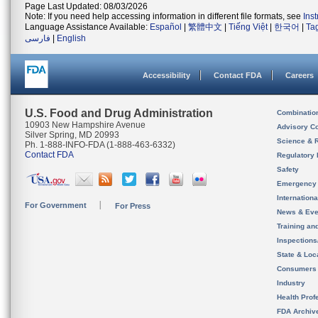
Page Last Updated: 08/03/2026
Note: If you need help accessing information in different file formats, see
Ins
Language Assistance Available:
Español
|
繁體中文
|
Tiếng Việt
|
한국어
|
Ta
فارسی
|
English
Accessibility
Contact FDA
Careers
U.S. Food and Drug Administration
Combinatio
10903 New Hampshire Avenue
Advisory C
Silver Spring, MD 20993
Science & 
Ph. 1-888-INFO-FDA (1-888-463-6332)
Contact FDA
Regulatory 
Safety
Emergency
Internation
For Government
For Press
News & Eve
Training an
Inspection
State & Loca
Consumers
Industry
Health Prof
FDA Archiv