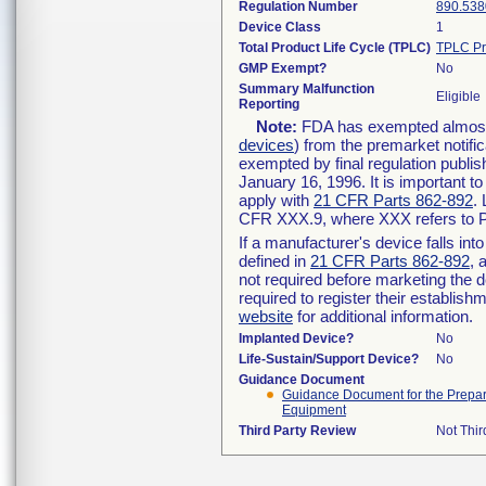
Regulation Number
890.538
Device Class
1
Total Product Life Cycle (TPLC)
TPLC Pr
GMP Exempt?
No
Summary Malfunction
Eligible
Reporting
Note:
FDA has exempted almost a
devices
) from the premarket notifi
exempted by final regulation publis
January 16, 1996. It is important t
apply with
21 CFR Parts 862-892
.
CFR XXX.9, where XXX refers to P
If a manufacturer's device falls in
defined in
21 CFR Parts 862-892
, 
not required before marketing the 
required to register their establis
website
for additional information.
Implanted Device?
No
Life-Sustain/Support Device?
No
Guidance Document
Guidance Document for the Preparat
Equipment
Third Party Review
Not Thir