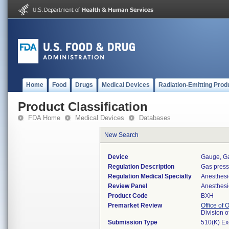
Home
Food
Drugs
Medical Devices
Radiation-Emitting Prod
Product Classification
FDA Home
Medical Devices
Databases
New Search
Device
Gauge, Ga
Regulation Description
Gas press
Regulation Medical Specialty
Anesthesi
Review Panel
Anesthesi
Product Code
BXH
Premarket Review
Office of
Division 
Submission Type
510(K) E