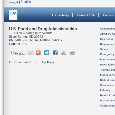
فارسی
|
English
Accessibility
Contact FDA
Careers
U.S. Food and Drug Administration
Combinatio
10903 New Hampshire Avenue
Advisory C
Silver Spring, MD 20993
Science & 
Ph. 1-888-INFO-FDA (1-888-463-6332)
Contact FDA
Regulatory 
Safety
Emergency
Internation
For Government
For Press
News & Eve
Training an
Inspection
State & Loca
Consumers
Industry
Health Prof
FDA Archiv
Vulnerabili