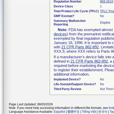
Regulation Number
868.2610
Device Class
1
Total Product Life Cycle (TPLC)
TPLC Pro
GMP Exempt?
No
Summary Malfunction
Eligible
Reporting
Note:
FDA has exempted almost all
devices
) from the premarket notifica
exempted by final regulation publish
January 16, 1996. It is important to 
with
21 CFR Parts 862-892
. Limita
XXX.9, where XXX refers to Parts 8
If a manufacturer's device falls int
defined in
21 CFR Parts 862-892
, a
required before marketing the devic
to register their establishment. Plea
additional information.
Implanted Device?
No
Life-Sustain/Support Device?
No
Third Party Review
Not Third 
Page Last Updated: 08/03/2026
Note: If you need help accessing information in different file formats, see
Ins
Language Assistance Available:
Español
|
繁體中文
|
Tiếng Việt
|
한국어
|
Ta