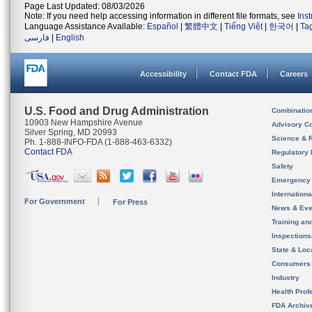
Page Last Updated: 08/03/2026
Note: If you need help accessing information in different file formats, see
Ins
Language Assistance Available:
Español
|
繁體中文
|
Tiếng Việt
|
한국어
|
Ta
فارسی
|
English
Accessibility
Contact FDA
Careers
U.S. Food and Drug Administration
Combinatio
10903 New Hampshire Avenue
Advisory C
Silver Spring, MD 20993
Science & 
Ph. 1-888-INFO-FDA (1-888-463-6332)
Contact FDA
Regulatory 
Safety
Emergency
Internation
For Government
For Press
News & Eve
Training an
Inspection
State & Loca
Consumers
Industry
Health Prof
FDA Archiv