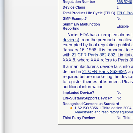
Regulation Number
868.5240
Device Class
1
Total Product Life Cycle (TPLC)
TPLC Pro
GMP Exempt?
No
Summary Malfunction
Eligible
Reporting
Note:
FDA has exempted almost all
devices
) from the premarket notifica
exempted by final regulation publish
January 16, 1996. It is important to 
with
21 CFR Parts 862-892
. Limita
XXX.9, where XXX refers to Parts 8
If a manufacturer's device falls int
defined in
21 CFR Parts 862-892
, a
required before marketing the devic
to register their establishment. Plea
additional information.
Implanted Device?
No
Life-Sustain/Support Device?
No
Recognized Consensus Standard
1-62 ISO 5356-1 Third edition 2004
Anaesthetic and respiratory equipme
Third Party Review
Not Third 