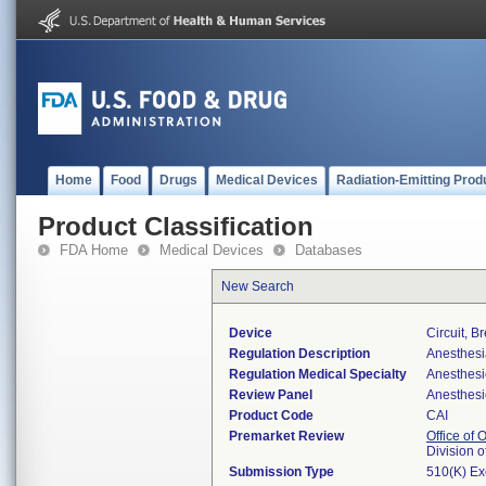
Home
Food
Drugs
Medical Devices
Radiation-Emitting Prod
Product Classification
FDA Home
Medical Devices
Databases
New Search
Device
Circuit, B
Regulation Description
Anesthesia
Regulation Medical Specialty
Anesthesi
Review Panel
Anesthesi
Product Code
CAI
Premarket Review
Office of
Division 
Submission Type
510(K) E