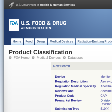
Home
Food
Drugs
Medical Devices
Radiation-Emitting Prod
Product Classification
FDA Home
Medical Devices
Databases
New Search
Device
Monitor,
Regulation Description
Airway p
Regulation Medical Specialty
Anesthe
Review Panel
Anesthe
Product Code
CAP
Premarket Review
Division
Division
Submission Type
510(k)