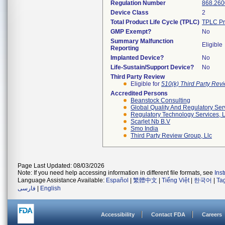
Regulation Number
868.260
Device Class
2
Total Product Life Cycle (TPLC)
TPLC Pr
GMP Exempt?
No
Summary Malfunction
Eligible
Reporting
Implanted Device?
No
Life-Sustain/Support Device?
No
Third Party Review
Eligible for
510(k) Third Party Re
Accredited Persons
Beanstock Consulting
Global Quality And Regulatory Ser
Regulatory Technology Services, L
Scarlet Nb B.v
Smo India
Third Party Review Group, Llc
Page Last Updated: 08/03/2026
Note: If you need help accessing information in different file formats, see
Ins
Language Assistance Available:
Español
|
繁體中文
|
Tiếng Việt
|
한국어
|
Ta
فارسی
|
English
Accessibility
Contact FDA
Careers