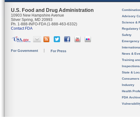
U.S. Food and Drug Administration
Combinatio
10903 New Hampshire Avenue
Advisory C
Silver Spring, MD 20993
Science & 
Ph. 1-888-INFO-FDA (1-888-463-6332)
Contact FDA
Regulatory 
Safety
Emergency
Internation
For Government
For Press
News & Eve
Training an
Inspection
State & Loca
Consumers
Industry
Health Prof
FDA Archiv
Vulnerabili