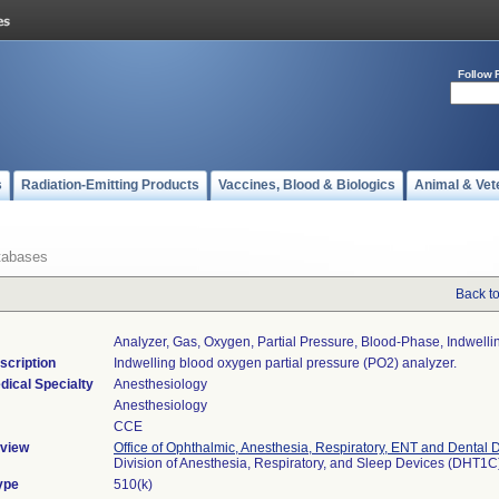
Follow 
s
Radiation-Emitting Products
Vaccines, Blood & Biologics
Animal & Vet
tabases
Back t
Analyzer, Gas, Oxygen, Partial Pressure, Blood-Phase, Indwelli
scription
Indwelling blood oxygen partial pressure (PO2) analyzer.
dical Specialty
Anesthesiology
Anesthesiology
CCE
view
Office of Ophthalmic, Anesthesia, Respiratory, ENT and Dental 
Division of Anesthesia, Respiratory, and Sleep Devices (DHT1C
ype
510(k)