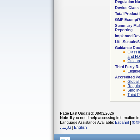
Regulation N
Device Class
Total Product 
GMP Exempt
Summary Malf
Reporting
Implanted De
Life-Sustain/
Guidance Do
Class I
and F
Guidanc
Third Party R
Eligibl
Accredited P
Global 
Regulat
Smo In
Third P
Page Last Updated: 08/03/2026
Note: If you need help accessing information in 
Language Assistance Available:
Español
|
繁體
فارسی
|
English