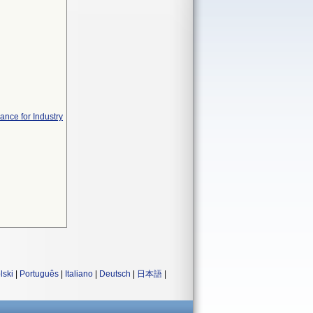
ance for Industry
lski
|
Português
|
Italiano
|
Deutsch
|
日本語
|