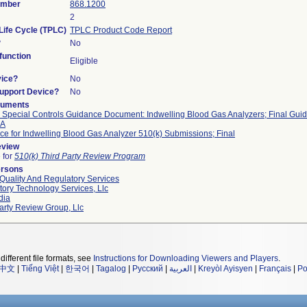
umber
868.1200
2
Life Cycle (TPLC)
TPLC Product Code Report
?
No
unction
Eligible
vice?
No
Support Device?
No
cuments
I Special Controls Guidance Document: Indwelling Blood Gas Analyzers; Final Guid
DA
e for Indwelling Blood Gas Analyzer 510(k) Submissions; Final
eview
e for
510(k) Third Party Review Program
ersons
Quality And Regulatory Services
ory Technology Services, Llc
dia
arty Review Group, Llc
different file formats, see
Instructions for Downloading Viewers and Players
.
中文
|
Tiếng Việt
|
한국어
|
Tagalog
|
Русский
|
العربية
|
Kreyòl Ayisyen
|
Français
|
Po