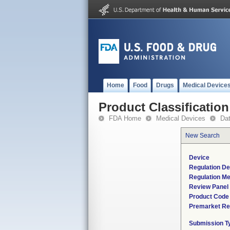
Home
Food
Drugs
Medical Device
Product Classification
FDA Home
Medical Devices
Da
New Search
Device
Regulation De
Regulation Me
Review Panel
Product Code
Premarket Re
Submission T