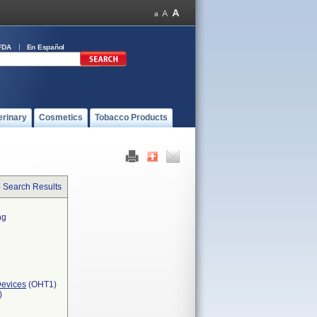
FDA
En Español
erinary
Cosmetics
Tobacco Products
o Search Results
ng
Devices
(OHT1)
)