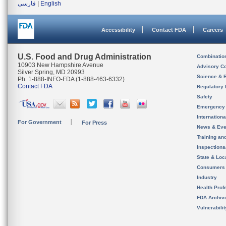
فارسی
|
English
Accessibility
Contact FDA
Careers
U.S. Food and Drug Administration
Combinatio
10903 New Hampshire Avenue
Advisory C
Silver Spring, MD 20993
Science & 
Ph. 1-888-INFO-FDA (1-888-463-6332)
Contact FDA
Regulatory 
Safety
Emergency
Internation
For Government
For Press
News & Eve
Training an
Inspection
State & Loca
Consumers
Industry
Health Prof
FDA Archiv
Vulnerabili