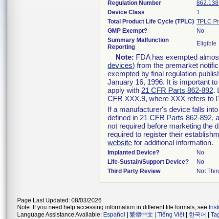
Regulation Number
862.138
Device Class
1
Total Product Life Cycle (TPLC)
TPLC Pr
GMP Exempt?
No
Summary Malfunction
Eligible
Reporting
Note:
FDA has exempted almost a
devices
) from the premarket notifi
exempted by final regulation publis
January 16, 1996. It is important t
apply with
21 CFR Parts 862-892
.
CFR XXX.9, where XXX refers to P
If a manufacturer's device falls in
defined in
21 CFR Parts 862-892
, 
not required before marketing the 
required to register their establis
website
for additional information.
Implanted Device?
No
Life-Sustain/Support Device?
No
Third Party Review
Not Thir
Page Last Updated: 08/03/2026
Note: If you need help accessing information in different file formats, see
Ins
Language Assistance Available:
Español
|
繁體中文
|
Tiếng Việt
|
한국어
|
Ta