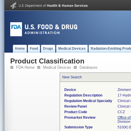
Home
Food
Drugs
Medical Devices
Radiation-Emitting Prod
Product Classification
FDA Home
Medical Devices
Databases
New Search
Device
Zimmerm
Regulation Description
17-Hydro
Regulation Medical Specialty
Clinical
Review Panel
Clinical
Product Code
CCZ
Premarket Review
Office of
Division
Submission Type
510(K) 