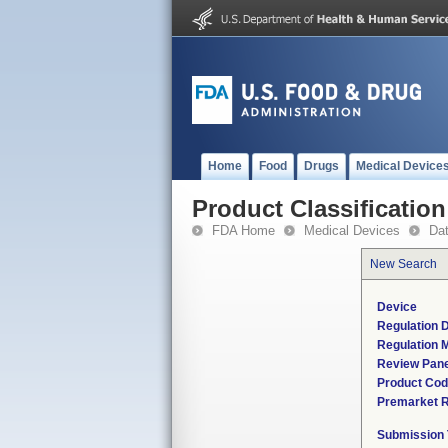
Home
Food
Drugs
Medical Device
Product Classification
FDA Home
Medical Devices
Da
New Search
Device
Regulation D
Regulation M
Review Pane
Product Co
Premarket 
Submission