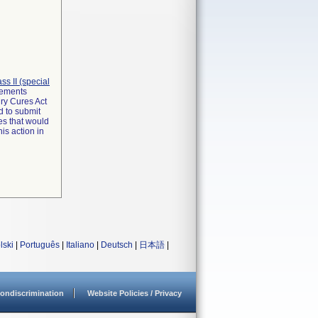
lass II (special
irements
ry Cures Act
d to submit
es that would
is action in
lski
|
Português
|
Italiano
|
Deutsch
|
日本語
|
ondiscrimination
Website Policies / Privacy