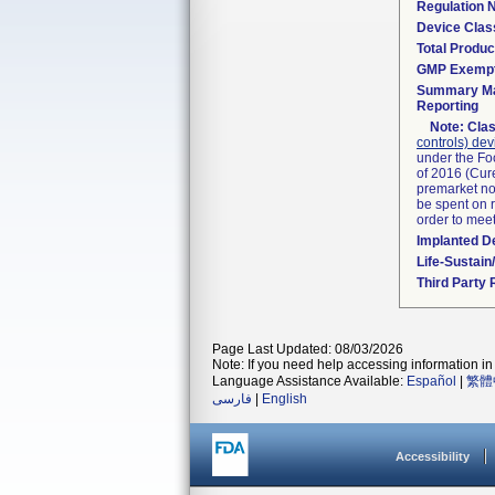
Regulation
Device Clas
Total Produc
GMP Exemp
Summary Ma
Reporting
Note:
Clas
controls) dev
under the Fo
of 2016 (Cure
premarket not
be spent on r
order to mee
Implanted D
Life-Sustai
Third Party
Page Last Updated: 08/03/2026
Note: If you need help accessing information in 
Language Assistance Available:
Español
|
繁體
فارسی
|
English
Accessibility