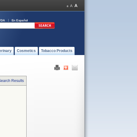
FDA
En Español
erinary
Cosmetics
Tobacco Products
Search Results