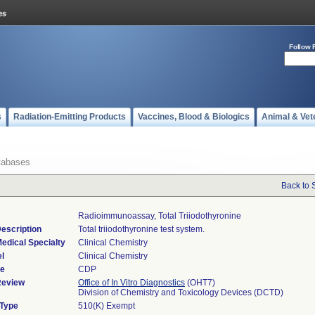
Follow 
s
Radiation-Emitting Products
Vaccines, Blood & Biologics
Animal & Vet
tabases
Back to 
Radioimmunoassay, Total Triiodothyronine
escription
Total triiodothyronine test system.
edical Specialty
Clinical Chemistry
l
Clinical Chemistry
de
CDP
Review
Office of In Vitro Diagnostics
(OHT7)
Division of Chemistry and Toxicology Devices (DCTD)
 Type
510(K) Exempt