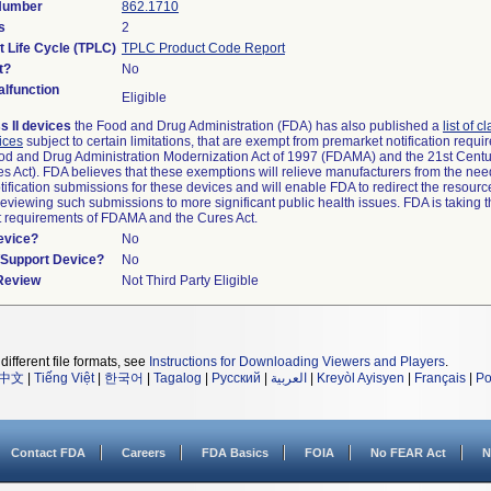
 Number
862.1710
s
2
t Life Cycle (TPLC)
TPLC Product Code Report
t?
No
lfunction
Eligible
s II devices
the Food and Drug Administration (FDA) has also published a
list of c
ices
subject to certain limitations, that are exempt from premarket notification requ
od and Drug Administration Modernization Act of 1997 (FDAMA) and the 21st Centu
s Act). FDA believes that these exemptions will relieve manufacturers from the nee
ification submissions for these devices and will enable FDA to redirect the resourc
eviewing such submissions to more significant public health issues. FDA is taking th
t requirements of FDAMA and the Cures Act.
evice?
No
n/Support Device?
No
 Review
Not Third Party Eligible
different file formats, see
Instructions for Downloading Viewers and Players
.
中文
|
Tiếng Việt
|
한국어
|
Tagalog
|
Русский
|
العربية
|
Kreyòl Ayisyen
|
Français
|
Po
Contact FDA
Careers
FDA Basics
FOIA
No FEAR Act
N