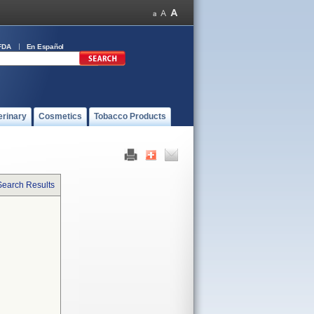
FDA
En Español
erinary
Cosmetics
Tobacco Products
Search Results