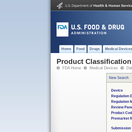
Home
Food
Drugs
Medical Device
Product Classification
FDA Home
Medical Devices
Da
New Search
Device
Regulation D
Regulation M
Review Pane
Product Co
Premarket 
Submission