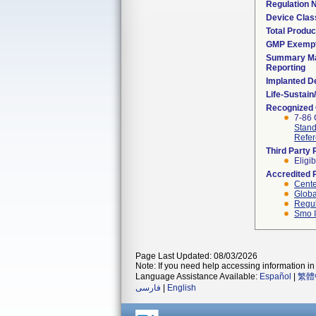
Regulation
Device Clas
Total Produc
GMP Exemp
Summary Ma
Reporting
Implanted D
Life-Sustai
Recognized
7-86 
Stand
Refer
Third Party
Eligib
Accredited 
Cente
Globa
Regul
Smo I
Page Last Updated: 08/03/2026
Note: If you need help accessing information in 
Language Assistance Available:
Español
|
繁體
فارسی
|
English