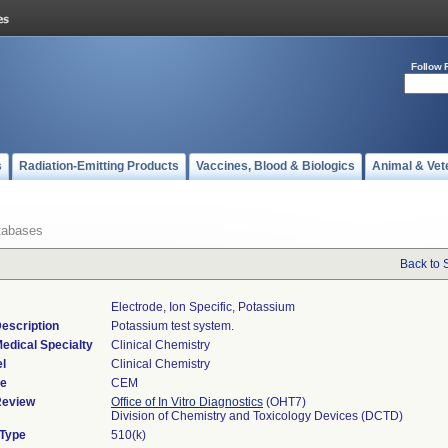
Follow 
s
Radiation-Emitting Products
Vaccines, Blood & Biologics
Animal & Vet
tabases
Back to 
Electrode, Ion Specific, Potassium
escription
Potassium test system.
edical Specialty
Clinical Chemistry
l
Clinical Chemistry
de
CEM
Review
Office of In Vitro Diagnostics
(OHT7)
Division of Chemistry and Toxicology Devices (DCTD)
 Type
510(k)