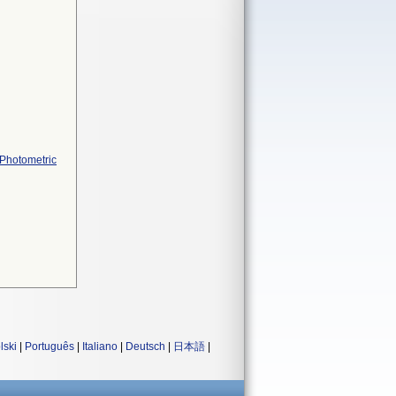
 Photometric
lski
|
Português
|
Italiano
|
Deutsch
|
日本語
|