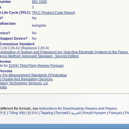
 Number
862.1600
s
2
t Life Cycle (TPLC)
TPLC Product Code Report
t?
No
lfunction
Ineligible
evice?
No
n/Support Device?
No
 Consensus Standard
CLSI C29-A2 (Replaces C29-A)
ardization of Sodium and Potassium Ion Selective Electrode Systems to the Flame
ence Method; Approved Standard - Second Edition
 Review
le for
510(k) Third Party Review Program
Persons
r For Measurement Standards Of Industrial
l Quality And Regulatory Services
atory Technology Services, Llc
ndia
different file formats, see
Instructions for Downloading Viewers and Players
.
中文
|
Tiếng Việt
|
한국어
|
Tagalog
|
Русский
|
العربية
|
Kreyòl Ayisyen
|
Français
|
Po