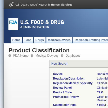
Home
Food
Drugs
Medical Devices
Radiation-Emitting Prod
Product Classification
FDA Home
Medical Devices
Databases
New Search
Device
Radioim
Regulation Description
Luteiniz
Regulation Medical Specialty
Clinical
Review Panel
Clinical
Product Code
CEP
Premarket Review
Office of
Division
Submission Type
510(K) 