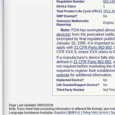
Regulation Number
862.148
Device Class
1
Total Product Life Cycle (TPLC)
TPLC Pr
GMP Exempt?
No
Summary Malfunction
Eligible
Reporting
Note:
FDA has exempted almost a
devices
) from the premarket notifi
exempted by final regulation publis
January 16, 1996. It is important t
apply with
21 CFR Parts 862-892
.
CFR XXX.9, where XXX refers to P
If a manufacturer's device falls in
defined in
21 CFR Parts 862-892
, 
not required before marketing the 
required to register their establis
website
for additional information.
Implanted Device?
No
Life-Sustain/Support Device?
No
Third Party Review
Not Thir
Page Last Updated: 08/03/2026
Note: If you need help accessing information in different file formats, see
Ins
Language Assistance Available:
Español
|
繁體中文
|
Tiếng Việt
|
한국어
|
Ta