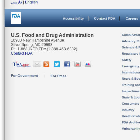
فارسی
|
English
Accessibility
Contact FDA
Careers
U.S. Food and Drug Administration
Combinatio
10903 New Hampshire Avenue
Advisory C
Silver Spring, MD 20993
Science & 
Ph. 1-888-INFO-FDA (1-888-463-6332)
Contact FDA
Regulatory 
Safety
Emergency
Internation
For Government
For Press
News & Eve
Training an
Inspection
State & Loca
Consumers
Industry
Health Prof
FDA Archiv
Vulnerabili