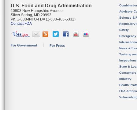
U.S. Food and Drug Administration
Combinatio
10903 New Hampshire Avenue
Advisory C
Silver Spring, MD 20993
Science & 
Ph. 1-888-INFO-FDA (1-888-463-6332)
Contact FDA
Regulatory 
Safety
Emergency
Internation
For Government
For Press
News & Eve
Training an
Inspection
State & Loca
Consumers
Industry
Health Prof
FDA Archiv
Vulnerabili