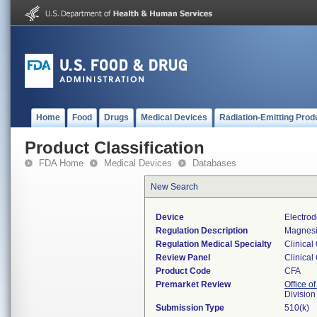
Home
Food
Drugs
Medical Devices
Radiation-Emitting Prod
Product Classification
FDA Home
Medical Devices
Databases
New Search
Device
Electrod
Regulation Description
Magnesi
Regulation Medical Specialty
Clinical
Review Panel
Clinical
Product Code
CFA
Premarket Review
Office of
Division
Submission Type
510(k)