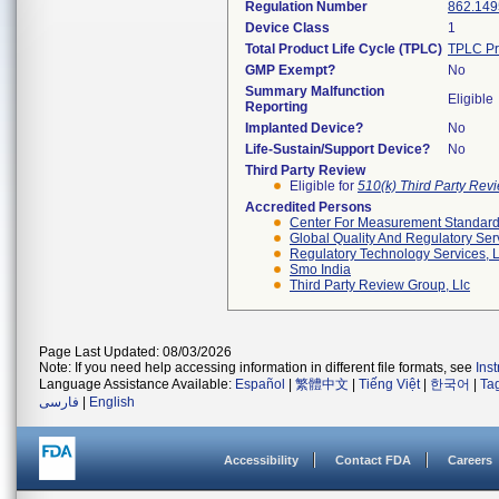
Regulation Number
862.149
Device Class
1
Total Product Life Cycle (TPLC)
TPLC Pr
GMP Exempt?
No
Summary Malfunction
Eligible
Reporting
Implanted Device?
No
Life-Sustain/Support Device?
No
Third Party Review
Eligible for
510(k) Third Party Re
Accredited Persons
Center For Measurement Standards
Global Quality And Regulatory Ser
Regulatory Technology Services, L
Smo India
Third Party Review Group, Llc
Page Last Updated: 08/03/2026
Note: If you need help accessing information in different file formats, see
Ins
Language Assistance Available:
Español
|
繁體中文
|
Tiếng Việt
|
한국어
|
Ta
فارسی
|
English
Accessibility
Contact FDA
Careers