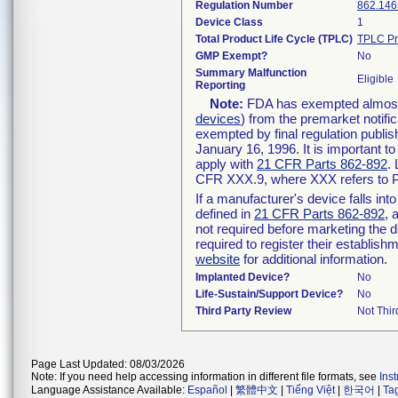
Regulation Number
862.146
Device Class
1
Total Product Life Cycle (TPLC)
TPLC Pr
GMP Exempt?
No
Summary Malfunction
Eligible
Reporting
Note:
FDA has exempted almost a
devices
) from the premarket notifi
exempted by final regulation publis
January 16, 1996. It is important t
apply with
21 CFR Parts 862-892
.
CFR XXX.9, where XXX refers to P
If a manufacturer's device falls in
defined in
21 CFR Parts 862-892
, 
not required before marketing the 
required to register their establis
website
for additional information.
Implanted Device?
No
Life-Sustain/Support Device?
No
Third Party Review
Not Thir
Page Last Updated: 08/03/2026
Note: If you need help accessing information in different file formats, see
Ins
Language Assistance Available:
Español
|
繁體中文
|
Tiếng Việt
|
한국어
|
Ta