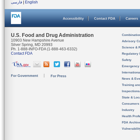
فارسی
|
English
Accessibility
Contact FDA
Careers
U.S. Food and Drug Administration
Combinatio
10903 New Hampshire Avenue
Advisory C
Silver Spring, MD 20993
Science & 
Ph. 1-888-INFO-FDA (1-888-463-6332)
Contact FDA
Regulatory 
Safety
Emergency
Internation
For Government
For Press
News & Eve
Training an
Inspection
State & Loca
Consumers
Industry
Health Prof
FDA Archiv
Vulnerabili