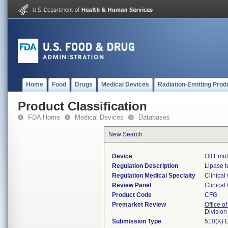
Home
Food
Drugs
Medical Devices
Radiation-Emitting Prod
Product Classification
FDA Home
Medical Devices
Databases
New Search
Device
Oil Emul
Regulation Description
Lipase t
Regulation Medical Specialty
Clinical
Review Panel
Clinical
Product Code
CFG
Premarket Review
Office of
Division
Submission Type
510(K) 