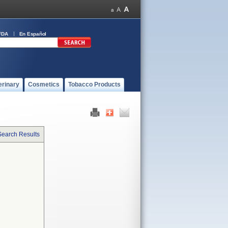
FDA
En Español
erinary
Cosmetics
Tobacco Products
Search Results