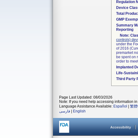
Regulation
Device Clas
Total Produc
GMP Exemp
Summary Ma
Reporting
Note:
Clas
controls) dev
under the Fo
of 2016 (Cure
premarket not
be spent on r
order to mee
Implanted D
Life-Sustai
Third Party
Page Last Updated: 08/03/2026
Note: If you need help accessing information in 
Language Assistance Available:
Español
|
繁體
فارسی
|
English
Accessibility