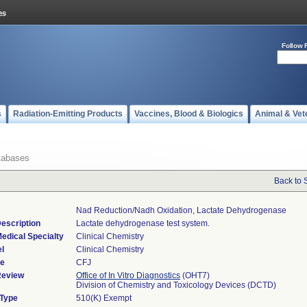
Follow 
s
Radiation-Emitting Products
Vaccines, Blood & Biologics
Animal & Vet
tabases
Back to 
Nad Reduction/nadh Oxidation, Lactate Dehydrogenase
escription
Lactate dehydrogenase test system.
edical Specialty
Clinical Chemistry
l
Clinical Chemistry
de
CFJ
Review
Office of In Vitro Diagnostics
(OHT7)
Division of Chemistry and Toxicology Devices (DCTD)
 Type
510(K) Exempt