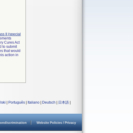
lass II (special
irements
ry Cures Act
d to submit
es that would
is action in
lski
|
Português
|
Italiano
|
Deutsch
|
日本語
|
ondiscrimination
Website Policies / Privacy