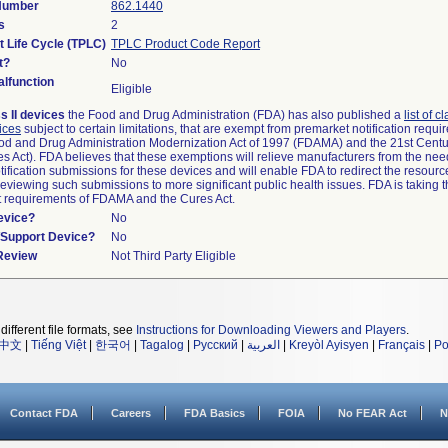
 Number
862.1440
s
2
t Life Cycle (TPLC)
TPLC Product Code Report
t?
No
lfunction
Eligible
s II devices
the Food and Drug Administration (FDA) has also published a
list of c
ices
subject to certain limitations, that are exempt from premarket notification requ
od and Drug Administration Modernization Act of 1997 (FDAMA) and the 21st Centu
s Act). FDA believes that these exemptions will relieve manufacturers from the nee
ification submissions for these devices and will enable FDA to redirect the resourc
eviewing such submissions to more significant public health issues. FDA is taking th
t requirements of FDAMA and the Cures Act.
evice?
No
n/Support Device?
No
 Review
Not Third Party Eligible
different file formats, see
Instructions for Downloading Viewers and Players
.
中文
|
Tiếng Việt
|
한국어
|
Tagalog
|
Русский
|
العربية
|
Kreyòl Ayisyen
|
Français
|
Po
Contact FDA
Careers
FDA Basics
FOIA
No FEAR Act
N