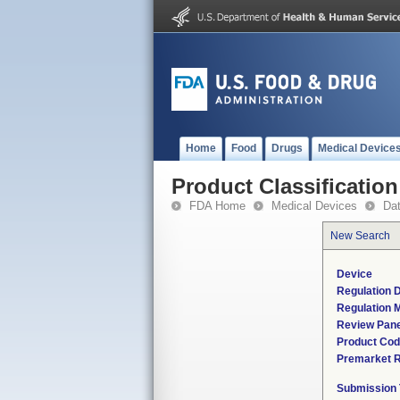
Home
Food
Drugs
Medical Device
Product Classification
FDA Home
Medical Devices
Da
New Search
Device
Regulation D
Regulation M
Review Pane
Product Co
Premarket 
Submission