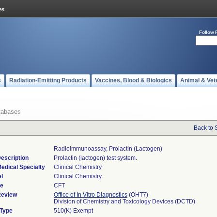
Follow 
s
Radiation-Emitting Products
Vaccines, Blood & Biologics
Animal & Vet
tabases
Back to 
Radioimmunoassay, Prolactin (lactogen)
escription
Prolactin (lactogen) test system.
edical Specialty
Clinical Chemistry
l
Clinical Chemistry
de
CFT
Review
Office of In Vitro Diagnostics
(OHT7)
Division of Chemistry and Toxicology Devices (DCTD)
 Type
510(K) Exempt