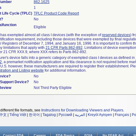
 Number
862.1625
s
1
t Life Cycle (TPLC)
TPLC Product Code Report
t?
No
lfunction
Eligible
as exempted almost all class I devices (with the exception of
reserved devices
) f
ification requirement, including those devices that were exempted by final regulat
l Registers
of December 7, 1994, and January 16, 1996. It is important to confirm 
y limitations that apply with
21 CFR Parts 862-892
. Limitations of device exemptio
r 21 CFR XXX.9, where XXX refers to Parts 862-892.
urer's device falls into a generic category of exempted class I devices as defined in
92
, a premarket notification application and fda clearance is not required before mar
 U.S. however, these manufacturers are required to register their establishment. Pl
tration and Listing website
for additional information.
evice?
No
n/Support Device?
No
 Review
Not Third Party Eligible
different file formats, see
Instructions for Downloading Viewers and Players
.
中文
|
Tiếng Việt
|
한국어
|
Tagalog
|
Русский
|
العربية
|
Kreyòl Ayisyen
|
Français
|
Po
Contact FDA
Careers
FDA Basics
FOIA
No FEAR Act
N