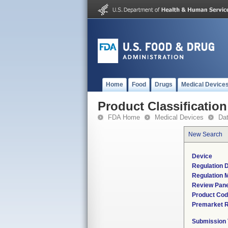
Home
Food
Drugs
Medical Device
Product Classification
FDA Home
Medical Devices
Da
New Search
Device
Regulation D
Regulation M
Review Pane
Product Co
Premarket 
Submission