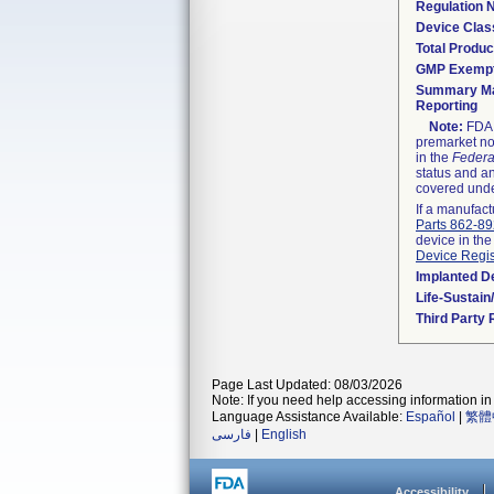
Regulation
Device Clas
Total Produc
GMP Exemp
Summary Ma
Reporting
Note:
FDA h
premarket not
in the
Federa
status and an
covered unde
If a manufact
Parts 862-8
device in the
Device Regis
Implanted D
Life-Sustai
Third Party
Page Last Updated: 08/03/2026
Note: If you need help accessing information in 
Language Assistance Available:
Español
|
繁體
فارسی
|
English
Accessibility