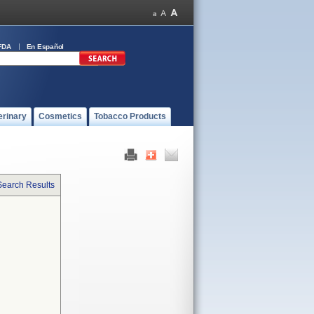
FDA
En Español
erinary
Cosmetics
Tobacco Products
Search Results