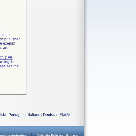
rom the
ion published
the exempt
ns are
21 CFR
keting the
ease see the
lski
|
Português
|
Italiano
|
Deutsch
|
日本語
|
ondiscrimination
Website Policies / Privacy