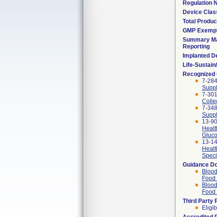
Regulation
Device Clas
Total Produc
GMP Exemp
Summary Ma
Reporting
Implanted D
Life-Sustai
Recognized
7-284
Suppl
7-301
Colle
7-348
Suppl
13-90
Healt
Gluco
13-14
Healt
Speci
Guidance D
Blood
Food 
Blood
Food 
Third Party
Eligib