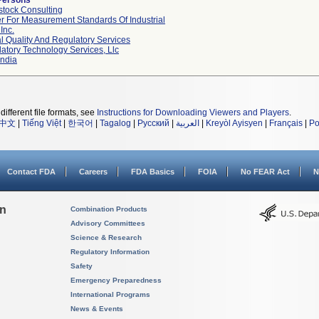
Persons
tock Consulting
r For Measurement Standards Of Industrial
Inc.
l Quality And Regulatory Services
atory Technology Services, Llc
ndia
different file formats, see
Instructions for Downloading Viewers and Players
.
中文
|
Tiếng Việt
|
한국어
|
Tagalog
|
Русский
|
العربية
|
Kreyòl Ayisyen
|
Français
|
Po
Contact FDA
Careers
FDA Basics
FOIA
No FEAR Act
N
on
Combination Products
Advisory Committees
Science & Research
Regulatory Information
Safety
Emergency Preparedness
International Programs
News & Events