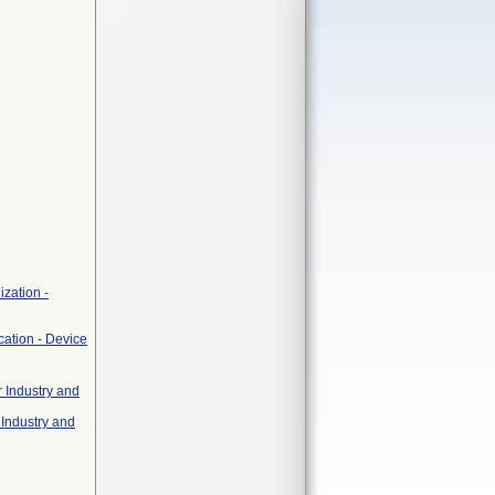
zation -
cation - Device
r Industry and
 Industry and