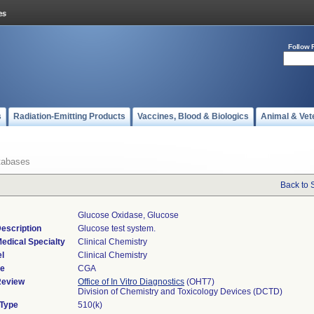
Follow 
s
Radiation-Emitting Products
Vaccines, Blood & Biologics
Animal & Vet
tabases
Back to 
Glucose Oxidase, Glucose
escription
Glucose test system.
edical Specialty
Clinical Chemistry
l
Clinical Chemistry
de
CGA
Review
Office of In Vitro Diagnostics
(OHT7)
Division of Chemistry and Toxicology Devices (DCTD)
 Type
510(k)