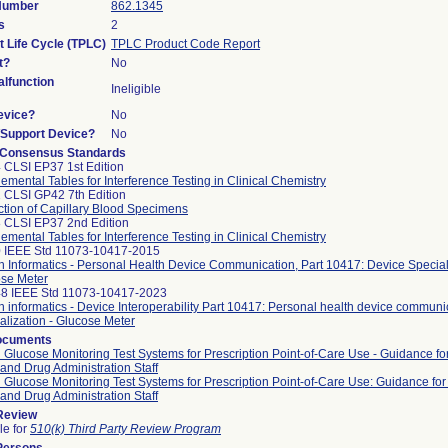
 Number
862.1345
s
2
t Life Cycle (TPLC)
TPLC Product Code Report
t?
No
lfunction
Ineligible
evice?
No
n/Support Device?
No
 Consensus Standards
 CLSI EP37 1st Edition
emental Tables for Interference Testing in Clinical Chemistry
 CLSI GP42 7th Edition
ction of Capillary Blood Specimens
 CLSI EP37 2nd Edition
emental Tables for Interference Testing in Clinical Chemistry
 IEEE Std 11073-10417-2015
h Informatics - Personal Health Device Communication, Part 10417: Device Speciali
se Meter
8 IEEE Std 11073-10417-2023
h informatics - Device Interoperability Part 10417: Personal health device communi
alization - Glucose Meter
ocuments
 Glucose Monitoring Test Systems for Prescription Point-of-Care Use - Guidance fo
and Drug Administration Staff
 Glucose Monitoring Test Systems for Prescription Point-of-Care Use: Guidance for
and Drug Administration Staff
 Review
le for
510(k) Third Party Review Program