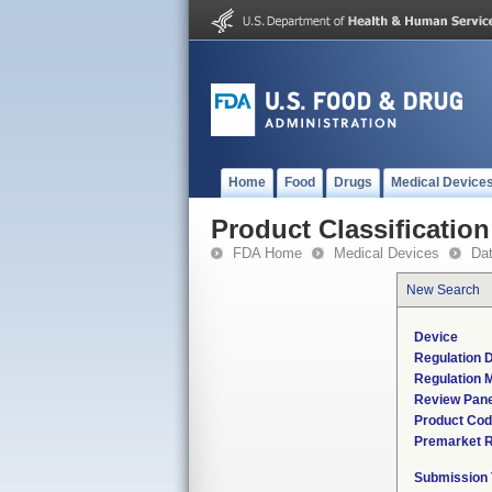
Home
Food
Drugs
Medical Device
Product Classification
FDA Home
Medical Devices
Da
New Search
Device
Regulation D
Regulation M
Review Pane
Product Co
Premarket 
Submission