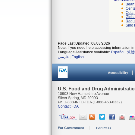
Accredited 
Beans
Cente
Cola, 
Globa
Regul
Smo I
Page Last Updated: 08/03/2026
Note: If you need help accessing information in 
Language Assistance Available:
Español
|
繁體
فارسی
|
English
Accessibility
U.S. Food and Drug Administrati
10903 New Hampshire Avenue
Silver Spring, MD 20993
Ph. 1-888-INFO-FDA (1-888-463-6332)
Contact FDA
For Government
For Press