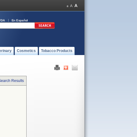
FDA
En Español
erinary
Cosmetics
Tobacco Products
Search Results