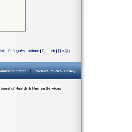
lski
|
Português
|
Italiano
|
Deutsch
|
日本語
|
ondiscrimination
Website Policies / Privacy