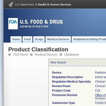
Home
Food
Drugs
Medical Devices
Radiation-Emitting Prod
Product Classification
FDA Home
Medical Devices
Databases
New Search
Device
Radioim
Regulation Description
Estriol t
Regulation Medical Specialty
Clinical
Review Panel
Clinical
Product Code
CGI
Premarket Review
Office of
Division
Submission Type
510(K) 