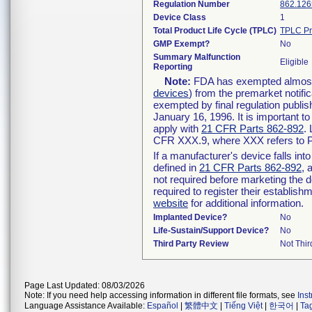
Regulation Number
862.126
Device Class
1
Total Product Life Cycle (TPLC)
TPLC Pr
GMP Exempt?
No
Summary Malfunction
Eligible
Reporting
Note:
FDA has exempted almost a
devices
) from the premarket notifi
exempted by final regulation publis
January 16, 1996. It is important t
apply with
21 CFR Parts 862-892
.
CFR XXX.9, where XXX refers to P
If a manufacturer's device falls in
defined in
21 CFR Parts 862-892
, 
not required before marketing the 
required to register their establis
website
for additional information.
Implanted Device?
No
Life-Sustain/Support Device?
No
Third Party Review
Not Thir
Page Last Updated: 08/03/2026
Note: If you need help accessing information in different file formats, see
Ins
Language Assistance Available:
Español
|
繁體中文
|
Tiếng Việt
|
한국어
|
Ta