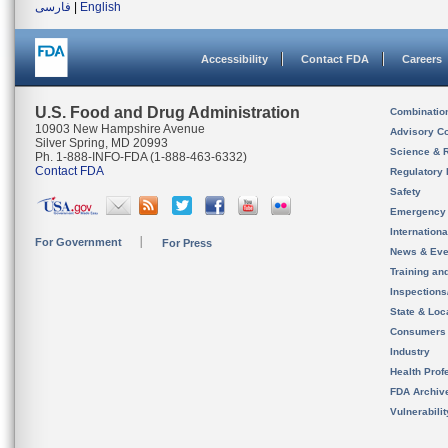
فارسی
|
English
Accessibility
Contact FDA
Careers
U.S. Food and Drug Administration
Combinatio
10903 New Hampshire Avenue
Advisory C
Silver Spring, MD 20993
Science & 
Ph. 1-888-INFO-FDA (1-888-463-6332)
Contact FDA
Regulatory 
Safety
Emergency
Internation
For Government
For Press
News & Eve
Training an
Inspection
State & Loca
Consumers
Industry
Health Prof
FDA Archiv
Vulnerabili