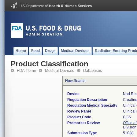
Home
Food
Drugs
Medical Devices
Radiation-Emitting Prod
Product Classification
FDA Home
Medical Devices
Databases
New Search
Device
Nad Red
Regulation Description
Creatine
Regulation Medical Specialty
Clinical
Review Panel
Clinical
Product Code
CGS
Premarket Review
Office of
Division
Submission Type
510(k)