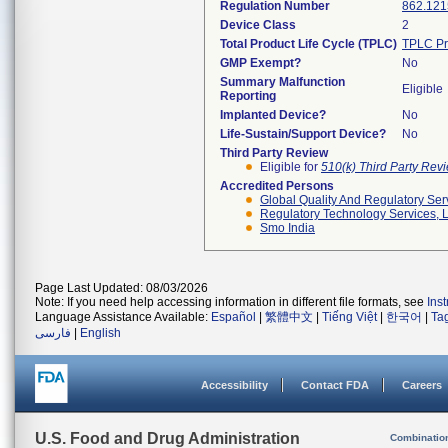
Regulation Number
862.121
Device Class
2
Total Product Life Cycle (TPLC)
TPLC Pr
GMP Exempt?
No
Summary Malfunction
Eligible
Reporting
Implanted Device?
No
Life-Sustain/Support Device?
No
Third Party Review
Eligible for
510(k) Third Party Re
Accredited Persons
Global Quality And Regulatory Ser
Regulatory Technology Services, L
Smo India
Page Last Updated: 08/03/2026
Note: If you need help accessing information in different file formats, see
Ins
Language Assistance Available:
Español
|
繁體中文
|
Tiếng Việt
|
한국어
|
Ta
فارسی
|
English
Accessibility
Contact FDA
Careers
U.S. Food and Drug Administration
Combinatio