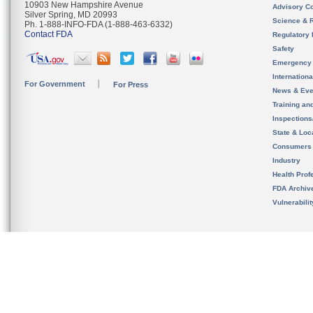
10903 New Hampshire Avenue
Advisory C
Silver Spring, MD 20993
Science & 
Ph. 1-888-INFO-FDA (1-888-463-6332)
Contact FDA
Regulatory 
Safety
Emergency
Internation
For Government
For Press
News & Eve
Training an
Inspection
State & Loca
Consumers
Industry
Health Prof
FDA Archiv
Vulnerabili