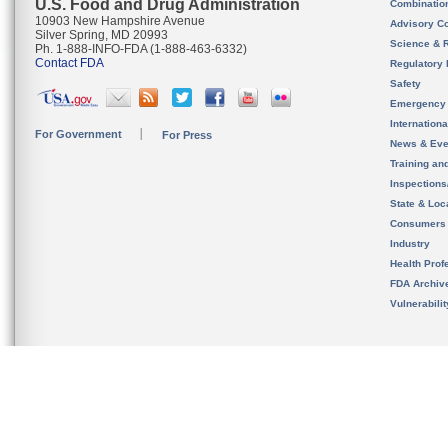
U.S. Food and Drug Administration
Combinatio
10903 New Hampshire Avenue
Advisory C
Silver Spring, MD 20993
Science & 
Ph. 1-888-INFO-FDA (1-888-463-6332)
Contact FDA
Regulatory 
Safety
Emergency
Internation
For Government
For Press
News & Eve
Training an
Inspection
State & Loca
Consumers
Industry
Health Prof
FDA Archiv
Vulnerabili