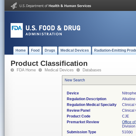
Home
Food
Drugs
Medical Devices
Radiation-Emitting Prod
Product Classification
FDA Home
Medical Devices
Databases
New Search
Device
Nitroph
Regulation Description
Alkaline
Regulation Medical Specialty
Clinical
Review Panel
Clinical
Product Code
CJE
Premarket Review
Office of
Division
Submission Type
510(k)