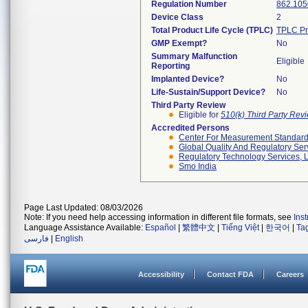
Regulation Number
862.105
Device Class
2
Total Product Life Cycle (TPLC)
TPLC Pr
GMP Exempt?
No
Summary Malfunction
Eligible
Reporting
Implanted Device?
No
Life-Sustain/Support Device?
No
Third Party Review
Eligible for
510(k) Third Party Re
Accredited Persons
Center For Measurement Standards
Global Quality And Regulatory Ser
Regulatory Technology Services, L
Smo India
Page Last Updated: 08/03/2026
Note: If you need help accessing information in different file formats, see
Ins
Language Assistance Available:
Español
|
繁體中文
|
Tiếng Việt
|
한국어
|
Ta
فارسی
|
English
Accessibility
Contact FDA
Careers