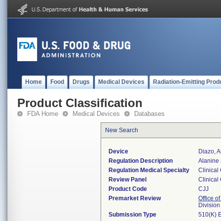
Home
Food
Drugs
Medical Devices
Radiation-Emitting Prod
Product Classification
FDA Home
Medical Devices
Databases
New Search
Device
Diazo, A
Regulation Description
Alanine 
Regulation Medical Specialty
Clinical
Review Panel
Clinical
Product Code
CJJ
Premarket Review
Office of
Division
Submission Type
510(K) 