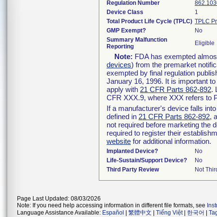
Regulation Number
862.103
Device Class
1
Total Product Life Cycle (TPLC)
TPLC Pr
GMP Exempt?
No
Summary Malfunction
Eligible
Reporting
Note:
FDA has exempted almost a
devices
) from the premarket notifi
exempted by final regulation publis
January 16, 1996. It is important t
apply with
21 CFR Parts 862-892
.
CFR XXX.9, where XXX refers to P
If a manufacturer's device falls in
defined in
21 CFR Parts 862-892
, 
not required before marketing the 
required to register their establis
website
for additional information.
Implanted Device?
No
Life-Sustain/Support Device?
No
Third Party Review
Not Thir
Page Last Updated: 08/03/2026
Note: If you need help accessing information in different file formats, see
Ins
Language Assistance Available:
Español
|
繁體中文
|
Tiếng Việt
|
한국어
|
Ta