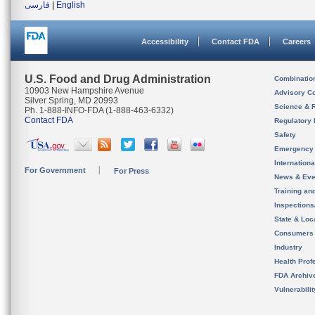
فارسی
|
English
Accessibility
Contact FDA
Careers
U.S. Food and Drug Administration
Combinatio
10903 New Hampshire Avenue
Advisory C
Silver Spring, MD 20993
Science & 
Ph. 1-888-INFO-FDA (1-888-463-6332)
Contact FDA
Regulatory 
Safety
Emergency
Internation
For Government
For Press
News & Eve
Training an
Inspection
State & Loca
Consumers
Industry
Health Prof
FDA Archiv
Vulnerabili