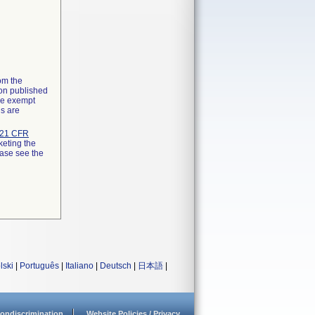
rom the
ion published
the exempt
ns are
21 CFR
keting the
ease see the
lski
|
Português
|
Italiano
|
Deutsch
|
日本語
|
ondiscrimination
Website Policies / Privacy