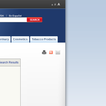
FDA
En Español
erinary
Cosmetics
Tobacco Products
Search Results