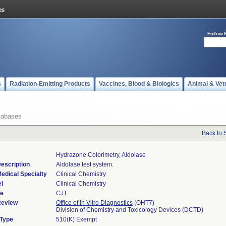
Follow 
s
Radiation-Emitting Products
Vaccines, Blood & Biologics
Animal & Vet
tabases
Back to 
Hydrazone Colorimetry, Aldolase
escription
Aldolase test system.
edical Specialty
Clinical Chemistry
l
Clinical Chemistry
de
CJT
Review
Office of In Vitro Diagnostics
(OHT7)
Division of Chemistry and Toxicology Devices (DCTD)
 Type
510(K) Exempt