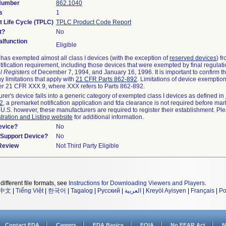
 Number
862.1040
s
1
t Life Cycle (TPLC)
TPLC Product Code Report
t?
No
lfunction
Eligible
as exempted almost all class I devices (with the exception of
reserved devices
) f
ification requirement, including those devices that were exempted by final regulat
l Registers
of December 7, 1994, and January 16, 1996. It is important to confirm 
y limitations that apply with
21 CFR Parts 862-892
. Limitations of device exemptio
r 21 CFR XXX.9, where XXX refers to Parts 862-892.
urer's device falls into a generic category of exempted class I devices as defined in
92
, a premarket notification application and fda clearance is not required before mar
 U.S. however, these manufacturers are required to register their establishment. Pl
tration and Listing website
for additional information.
evice?
No
n/Support Device?
No
 Review
Not Third Party Eligible
different file formats, see
Instructions for Downloading Viewers and Players
.
中文
|
Tiếng Việt
|
한국어
|
Tagalog
|
Русский
|
العربية
|
Kreyòl Ayisyen
|
Français
|
Po
Contact FDA
Careers
FDA Basics
FOIA
No FEAR Act
N