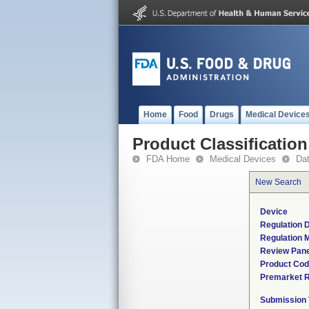
Home
Food
Drugs
Medical Device
Product Classification
FDA Home
Medical Devices
Da
New Search
Device
Regulation D
Regulation M
Review Pane
Product Co
Premarket 
Submission