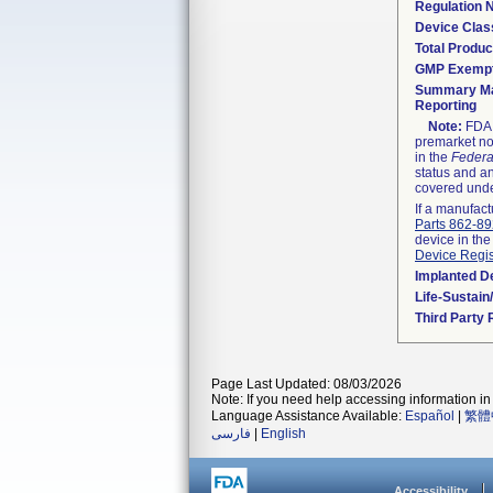
Regulation
Device Clas
Total Produc
GMP Exemp
Summary Ma
Reporting
Note:
FDA h
premarket not
in the
Federa
status and an
covered unde
If a manufact
Parts 862-8
device in the
Device Regis
Implanted D
Life-Sustai
Third Party
Page Last Updated: 08/03/2026
Note: If you need help accessing information in 
Language Assistance Available:
Español
|
繁體
فارسی
|
English
Accessibility