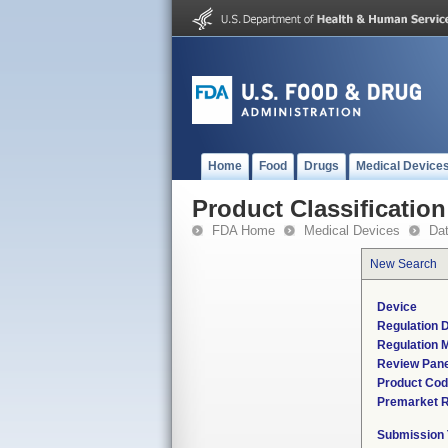
Home
Food
Drugs
Medical Device
Product Classification
FDA Home
Medical Devices
Da
New Search
Device
Regulation D
Regulation M
Review Pane
Product Co
Premarket 
Submission