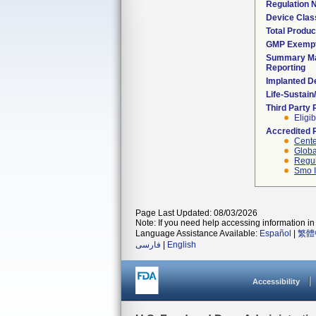
Regulation
Device Clas
Total Produc
GMP Exemp
Summary Ma
Reporting
Implanted D
Life-Sustai
Third Party
Eligib
Accredited 
Cente
Globa
Regul
Smo I
Page Last Updated: 08/03/2026
Note: If you need help accessing information in 
Language Assistance Available:
Español
|
繁體
فارسی
|
English
Accessibility