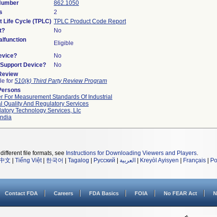
 Number
862.1050
s
2
t Life Cycle (TPLC)
TPLC Product Code Report
t?
No
lfunction
Eligible
evice?
No
n/Support Device?
No
 Review
le for
510(k) Third Party Review Program
Persons
r For Measurement Standards Of Industrial
l Quality And Regulatory Services
atory Technology Services, Llc
ndia
different file formats, see
Instructions for Downloading Viewers and Players
.
中文
|
Tiếng Việt
|
한국어
|
Tagalog
|
Русский
|
العربية
|
Kreyòl Ayisyen
|
Français
|
Po
Contact FDA
Careers
FDA Basics
FOIA
No FEAR Act
N