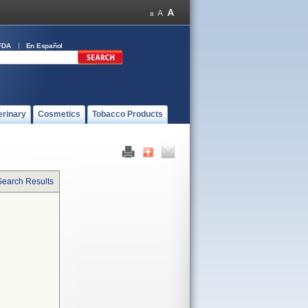
FDA
En Español
erinary
Cosmetics
Tobacco Products
Search Results