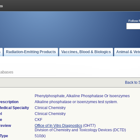
Follow 
s
Radiation-Emitting Products
Vaccines, Blood & Biologics
Animal & Vet
tabases
Back to 
Phenylphosphate, Alkaline Phosphatase Or Isoenzymes
escription
Alkaline phosphatase or isoenzymes test system.
edical Specialty
Clinical Chemistry
l
Clinical Chemistry
de
CKF
Review
Office of In Vitro Diagnostics
(OHT7)
Division of Chemistry and Toxicology Devices (DCTD)
 Type
510(k)