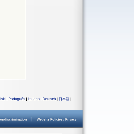
lski
|
Português
|
Italiano
|
Deutsch
|
日本語
|
ondiscrimination
Website Policies / Privacy