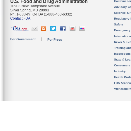
U.S. Food and Drug Administration
Combinatio
10903 New Hampshire Avenue
Advisory C
Silver Spring, MD 20993
Science & 
Ph. 1-888-INFO-FDA (1-888-463-6332)
Contact FDA
Regulatory 
Safety
Emergency
Internation
For Government
For Press
News & Eve
Training an
Inspection
State & Loca
Consumers
Industry
Health Prof
FDA Archiv
Vulnerabili