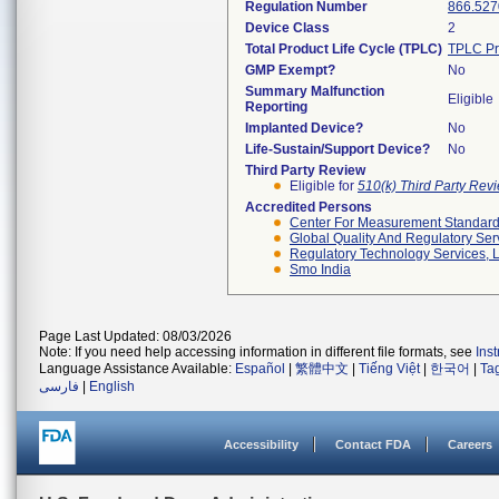
Regulation Number
866.527
Device Class
2
Total Product Life Cycle (TPLC)
TPLC Pr
GMP Exempt?
No
Summary Malfunction
Eligible
Reporting
Implanted Device?
No
Life-Sustain/Support Device?
No
Third Party Review
Eligible for
510(k) Third Party Re
Accredited Persons
Center For Measurement Standards
Global Quality And Regulatory Ser
Regulatory Technology Services, L
Smo India
Page Last Updated: 08/03/2026
Note: If you need help accessing information in different file formats, see
Ins
Language Assistance Available:
Español
|
繁體中文
|
Tiếng Việt
|
한국어
|
Ta
فارسی
|
English
Accessibility
Contact FDA
Careers