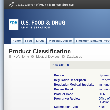
Home
Food
Drugs
Medical Devices
Radiation-Emitting Prod
Product Classification
FDA Home
Medical Devices
Databases
New Search
Device
System, 
Regulation Description
C-reacti
Regulation Medical Specialty
Immuno
Review Panel
Immuno
Product Code
DCN
Premarket Review
Office of
Divisio
Submission Type
510(k)