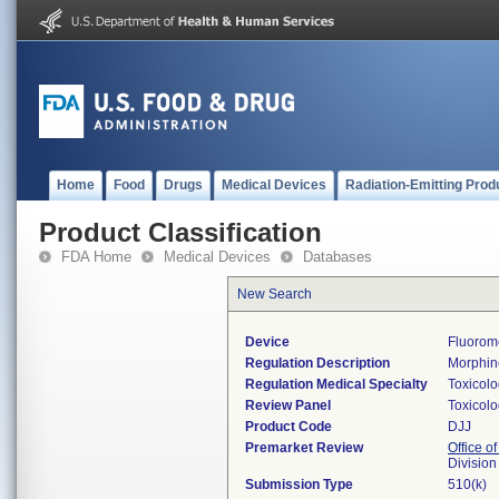
Home
Food
Drugs
Medical Devices
Radiation-Emitting Prod
Product Classification
FDA Home
Medical Devices
Databases
New Search
Device
Fluorom
Regulation Description
Morphine
Regulation Medical Specialty
Toxicol
Review Panel
Toxicol
Product Code
DJJ
Premarket Review
Office of
Division
Submission Type
510(k)