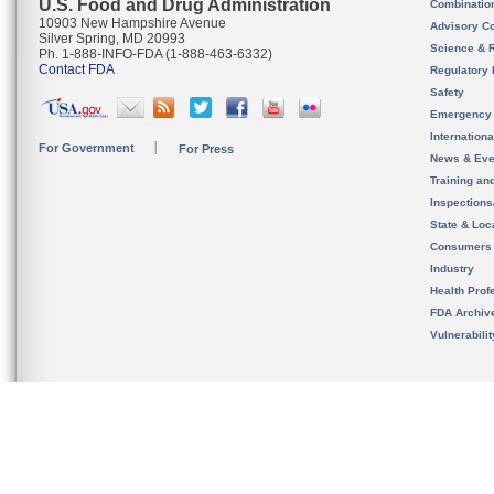
U.S. Food and Drug Administration
Combinatio
10903 New Hampshire Avenue
Advisory C
Silver Spring, MD 20993
Science & 
Ph. 1-888-INFO-FDA (1-888-463-6332)
Contact FDA
Regulatory 
Safety
Emergency
Internation
For Government
For Press
News & Eve
Training an
Inspection
State & Loca
Consumers
Industry
Health Prof
FDA Archiv
Vulnerabili