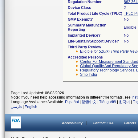
Regulation Number
862.364
Device Class
2
Total Product Life Cycle (TPLC)
TPLC Pr
GMP Exempt?
No
Summary Malfunction
Eligible
Reporting
Implanted Device?
No
Life-Sustain/Support Device?
No
Third Party Review
Eligible for
510(k) Third Party Re
Accredited Persons
Center For Measurement Standards
Global Quality And Regulatory Ser
Regulatory Technology Services, L
Smo India
Page Last Updated: 08/03/2026
Note: If you need help accessing information in different file formats, see
Ins
Language Assistance Available:
Español
|
繁體中文
|
Tiếng Việt
|
한국어
|
Ta
فارسی
|
English
Accessibility
Contact FDA
Careers