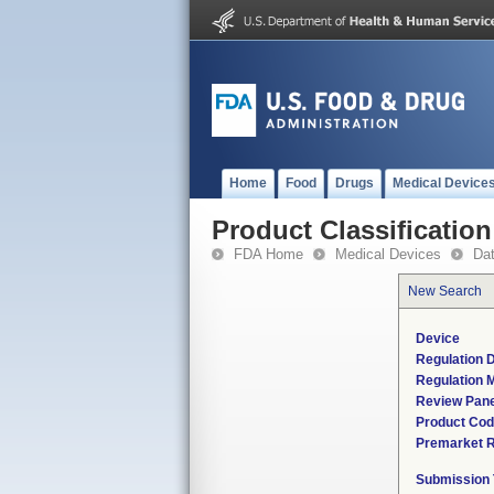
Home
Food
Drugs
Medical Device
Product Classification
FDA Home
Medical Devices
Da
New Search
Device
Regulation D
Regulation M
Review Pane
Product Co
Premarket 
Submission