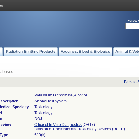
Follow 
s
Radiation-Emitting Products
Vaccines, Blood & Biologics
Animal & Vet
tabases
Back to 
Potassium Dichromate, Alcohol
escription
Alcohol test system.
edical Specialty
Toxicology
l
Toxicology
de
DOJ
Review
Office of In Vitro Diagnostics
(OHT7)
Division of Chemistry and Toxicology Devices (DCTD)
 Type
510(k)