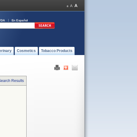
FDA
En Español
erinary
Cosmetics
Tobacco Products
Search Results