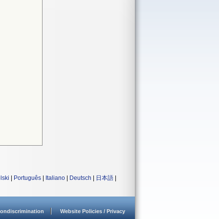
lski
|
Português
|
Italiano
|
Deutsch
|
日本語
|
ondiscrimination
Website Policies / Privacy