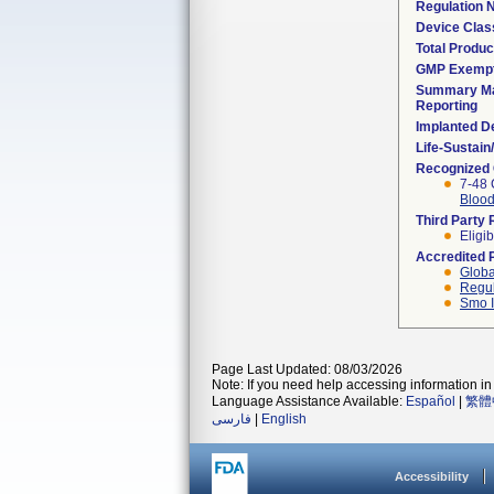
Regulation
Device Clas
Total Produc
GMP Exemp
Summary Ma
Reporting
Implanted D
Life-Sustai
Recognized
7-48 
Blood
Third Party
Eligib
Accredited 
Globa
Regul
Smo I
Page Last Updated: 08/03/2026
Note: If you need help accessing information in 
Language Assistance Available:
Español
|
繁體
فارسی
|
English
Accessibility