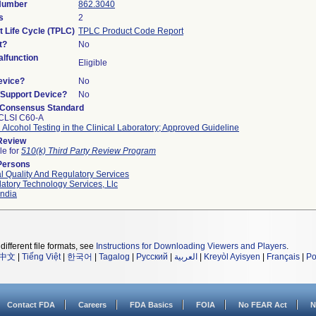
 Number
862.3040
s
2
t Life Cycle (TPLC)
TPLC Product Code Report
t?
No
lfunction
Eligible
evice?
No
n/Support Device?
No
 Consensus Standard
CLSI C60-A
 Alcohol Testing in the Clinical Laboratory; Approved Guideline
 Review
le for
510(k) Third Party Review Program
Persons
l Quality And Regulatory Services
atory Technology Services, Llc
ndia
different file formats, see
Instructions for Downloading Viewers and Players
.
中文
|
Tiếng Việt
|
한국어
|
Tagalog
|
Русский
|
العربية
|
Kreyòl Ayisyen
|
Français
|
Po
Contact FDA
Careers
FDA Basics
FOIA
No FEAR Act
N