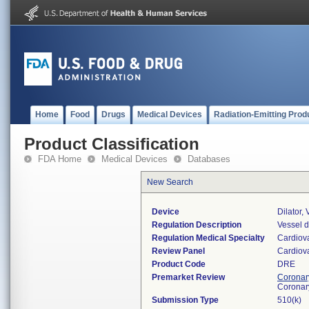
Home
Food
Drugs
Medical Devices
Radiation-Emitting Prod
Product Classification
FDA Home
Medical Devices
Databases
New Search
Device
Dilator,
Regulation Description
Vessel d
Regulation Medical Specialty
Cardiov
Review Panel
Cardiov
Product Code
DRE
Premarket Review
Coronary
Coronar
Submission Type
510(k)