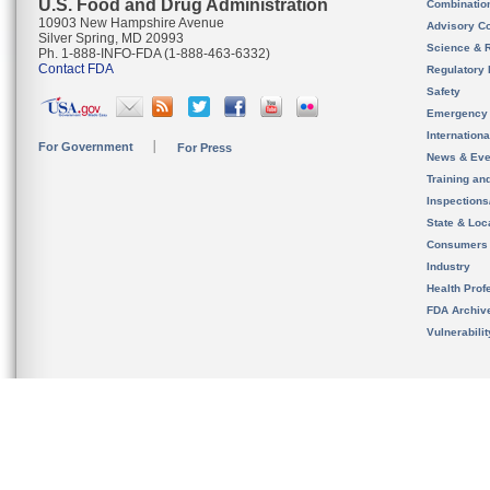
U.S. Food and Drug Administration
Combinatio
10903 New Hampshire Avenue
Advisory C
Silver Spring, MD 20993
Science & 
Ph. 1-888-INFO-FDA (1-888-463-6332)
Contact FDA
Regulatory 
Safety
Emergency
Internation
For Government
For Press
News & Eve
Training an
Inspection
State & Loca
Consumers
Industry
Health Prof
FDA Archiv
Vulnerabili