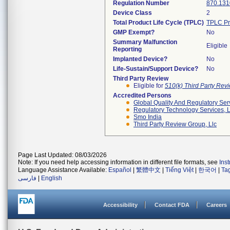
Regulation Number
870.131
Device Class
2
Total Product Life Cycle (TPLC)
TPLC Pr
GMP Exempt?
No
Summary Malfunction
Eligible
Reporting
Implanted Device?
No
Life-Sustain/Support Device?
No
Third Party Review
Eligible for
510(k) Third Party Re
Accredited Persons
Global Quality And Regulatory Ser
Regulatory Technology Services, L
Smo India
Third Party Review Group, Llc
Page Last Updated: 08/03/2026
Note: If you need help accessing information in different file formats, see
Ins
Language Assistance Available:
Español
|
繁體中文
|
Tiếng Việt
|
한국어
|
Ta
فارسی
|
English
Accessibility
Contact FDA
Careers