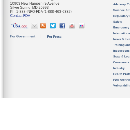
10903 New Hampshire Avenue
Advisory C
Silver Spring, MD 20993
Science & 
Ph. 1-888-INFO-FDA (1-888-463-6332)
Contact FDA
Regulatory 
Safety
Emergency
Internation
For Government
For Press
News & Eve
Training an
Inspection
State & Loca
Consumers
Industry
Health Prof
FDA Archiv
Vulnerabili