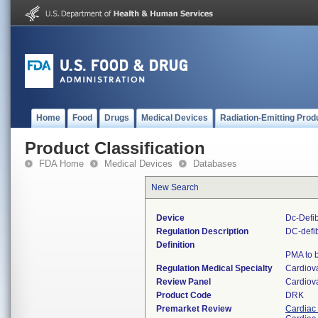
Home
Food
Drugs
Medical Devices
Radiation-Emitting Prod
Product Classification
FDA Home
Medical Devices
Databases
New Search
Device
Dc-Defib
Regulation Description
DC-defib
Definition
PMA to b
Regulation Medical Specialty
Cardiov
Review Panel
Cardiov
Product Code
DRK
Premarket Review
Cardiac 