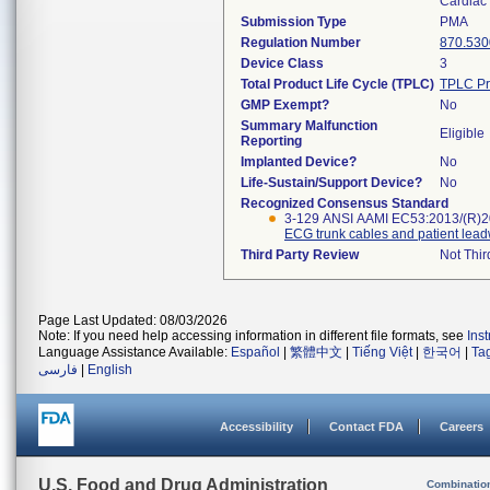
Cardiac 
Submission Type
PMA
Regulation Number
870.530
Device Class
3
Total Product Life Cycle (TPLC)
TPLC Pr
GMP Exempt?
No
Summary Malfunction
Eligible
Reporting
Implanted Device?
No
Life-Sustain/Support Device?
No
Recognized Consensus Standard
3-129 ANSI AAMI EC53:2013/(R)
ECG trunk cables and patient lead
Third Party Review
Not Thir
Page Last Updated: 08/03/2026
Note: If you need help accessing information in different file formats, see
Ins
Language Assistance Available:
Español
|
繁體中文
|
Tiếng Việt
|
한국어
|
Ta
فارسی
|
English
Accessibility
Contact FDA
Careers
U.S. Food and Drug Administration
Combinatio