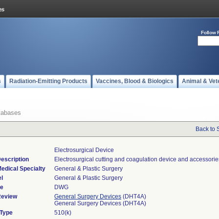
Follow 
s
Radiation-Emitting Products
Vaccines, Blood & Biologics
Animal & Vet
tabases
Back to 
Electrosurgical Device
escription
Electrosurgical cutting and coagulation device and accessorie
edical Specialty
General & Plastic Surgery
l
General & Plastic Surgery
de
DWG
Review
General Surgery Devices
(DHT4A)
General Surgery Devices (DHT4A)
 Type
510(k)