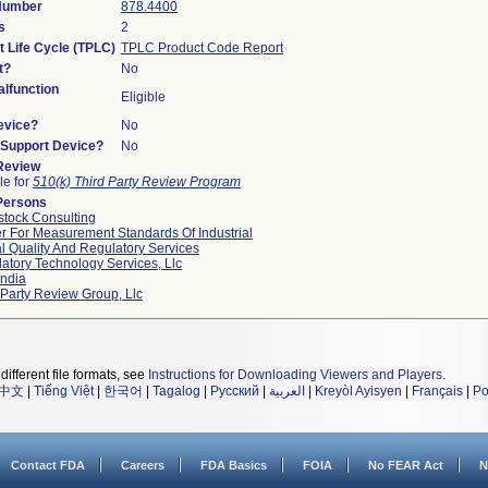
 Number
878.4400
s
2
t Life Cycle (TPLC)
TPLC Product Code Report
t?
No
lfunction
Eligible
evice?
No
n/Support Device?
No
 Review
le for
510(k) Third Party Review Program
Persons
tock Consulting
r For Measurement Standards Of Industrial
l Quality And Regulatory Services
atory Technology Services, Llc
ndia
 Party Review Group, Llc
different file formats, see
Instructions for Downloading Viewers and Players
.
中文
|
Tiếng Việt
|
한국어
|
Tagalog
|
Русский
|
العربية
|
Kreyòl Ayisyen
|
Français
|
Po
Contact FDA
Careers
FDA Basics
FOIA
No FEAR Act
N