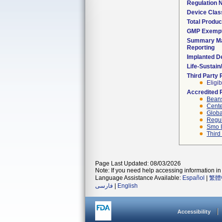
Regulation
Device Clas
Total Produc
GMP Exemp
Summary Ma
Reporting
Implanted D
Life-Sustai
Third Party
Eligib
Accredited 
Beans
Cente
Globa
Regul
Smo I
Third
Page Last Updated: 08/03/2026
Note: If you need help accessing information in 
Language Assistance Available:
Español
|
繁體
فارسی
|
English
Accessibility