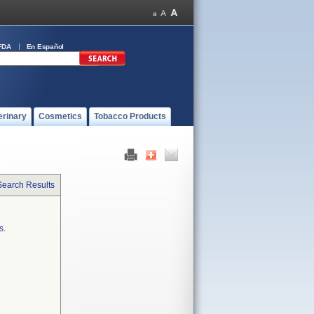
FDA
En Español
erinary
Cosmetics
Tobacco Products
Search Results
s.