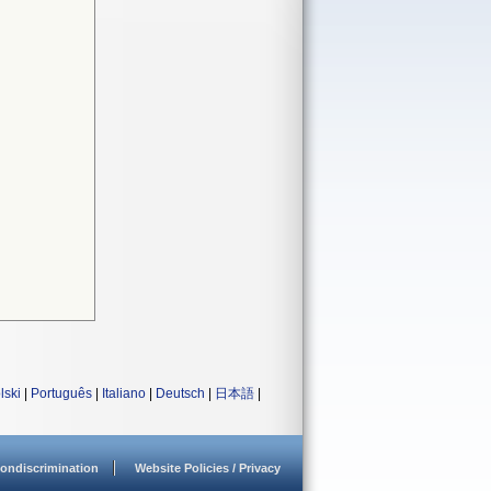
lski
|
Português
|
Italiano
|
Deutsch
|
日本語
|
ondiscrimination
Website Policies / Privacy