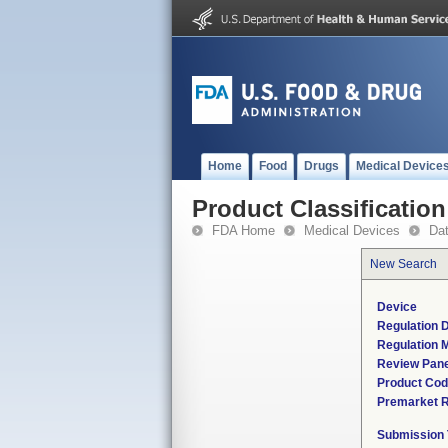
Home
Food
Drugs
Medical Device
Product Classification
FDA Home
Medical Devices
Da
New Search
Device
Regulation D
Regulation M
Review Pane
Product Co
Premarket 
Submission