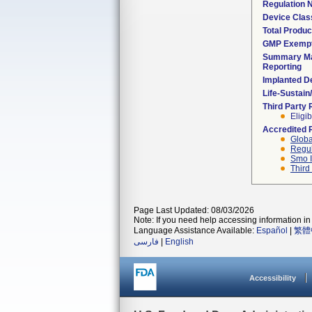
Regulation
Device Clas
Total Produc
GMP Exemp
Summary Ma
Reporting
Implanted D
Life-Sustai
Third Party
Eligib
Accredited 
Globa
Regul
Smo I
Third
Page Last Updated: 08/03/2026
Note: If you need help accessing information in 
Language Assistance Available:
Español
|
繁體
فارسی
|
English
Accessibility