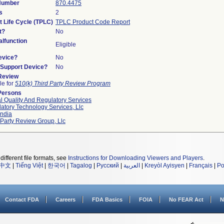
 Number
870.4475
s
2
t Life Cycle (TPLC)
TPLC Product Code Report
t?
No
lfunction
Eligible
evice?
No
n/Support Device?
No
 Review
le for
510(k) Third Party Review Program
Persons
l Quality And Regulatory Services
atory Technology Services, Llc
ndia
 Party Review Group, Llc
different file formats, see
Instructions for Downloading Viewers and Players
.
中文
|
Tiếng Việt
|
한국어
|
Tagalog
|
Русский
|
العربية
|
Kreyòl Ayisyen
|
Français
|
Po
Contact FDA
Careers
FDA Basics
FOIA
No FEAR Act
N