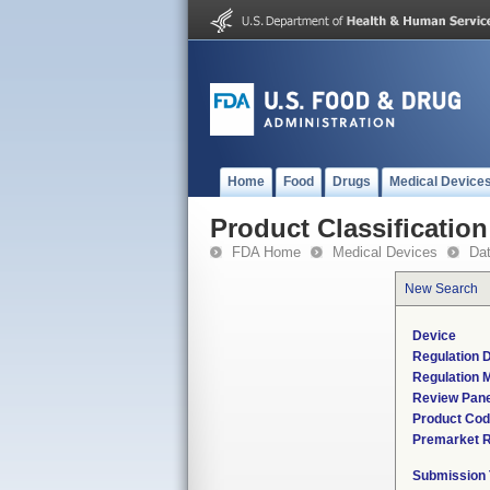
Home
Food
Drugs
Medical Device
Product Classification
FDA Home
Medical Devices
Da
New Search
Device
Regulation D
Regulation M
Review Pane
Product Co
Premarket 
Submission