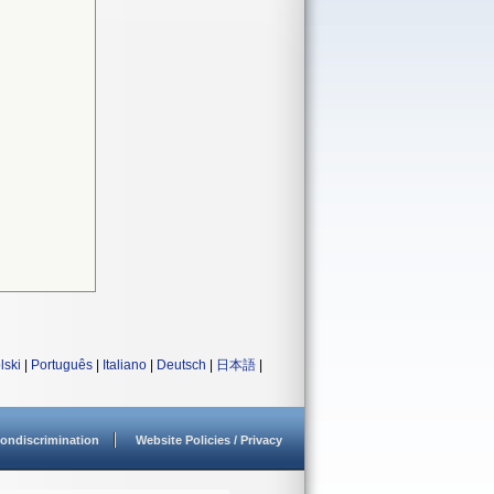
lski
|
Português
|
Italiano
|
Deutsch
|
日本語
|
ondiscrimination
Website Policies / Privacy