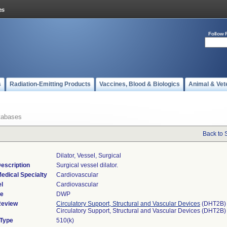
Follow 
s
Radiation-Emitting Products
Vaccines, Blood & Biologics
Animal & Vet
tabases
Back to 
Dilator, Vessel, Surgical
escription
Surgical vessel dilator.
edical Specialty
Cardiovascular
l
Cardiovascular
de
DWP
Review
Circulatory Support, Structural and Vascular Devices
(DHT2B)
Circulatory Support, Structural and Vascular Devices (DHT2B)
 Type
510(k)