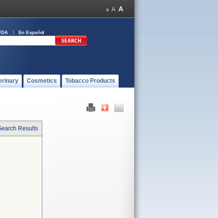
FDA
En Español
erinary
Cosmetics
Tobacco Products
Search Results