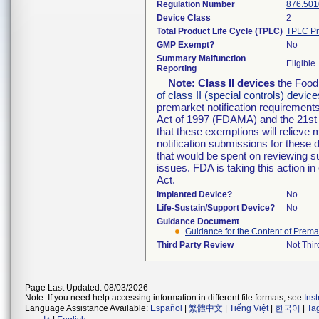
Regulation Number
876.501
Device Class
2
Total Product Life Cycle (TPLC)
TPLC Pr
GMP Exempt?
No
Summary Malfunction
Eligible
Reporting
Note:
Class II devices
the Food 
of class II (special controls) device
premarket notification requirement
Act of 1997 (FDAMA) and the 21st 
that these exemptions will relieve
notification submissions for these 
that would be spent on reviewing s
issues. FDA is taking this action 
Act.
Implanted Device?
No
Life-Sustain/Support Device?
No
Guidance Document
Guidance for the Content of Premark
Third Party Review
Not Thir
Page Last Updated: 08/03/2026
Note: If you need help accessing information in different file formats, see
Ins
Language Assistance Available:
Español
|
繁體中文
|
Tiếng Việt
|
한국어
|
Ta