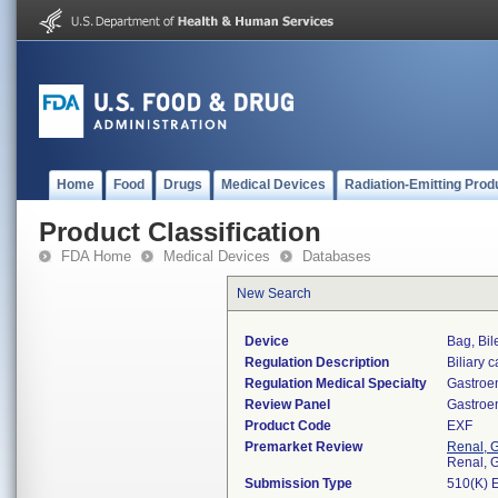
Home
Food
Drugs
Medical Devices
Radiation-Emitting Prod
Product Classification
FDA Home
Medical Devices
Databases
New Search
Device
Bag, Bil
Regulation Description
Biliary 
Regulation Medical Specialty
Gastroe
Review Panel
Gastroe
Product Code
EXF
Premarket Review
Renal, G
Renal, G
Submission Type
510(K) 