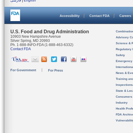
فارسی
|
English
Accessibility
Contact FDA
Careers
U.S. Food and Drug Administration
Combinatio
10903 New Hampshire Avenue
Advisory C
Silver Spring, MD 20993
Science & 
Ph. 1-888-INFO-FDA (1-888-463-6332)
Contact FDA
Regulatory 
Safety
Emergency
Internation
For Government
For Press
News & Eve
Training an
Inspection
State & Loca
Consumers
Industry
Health Prof
FDA Archiv
Vulnerabili