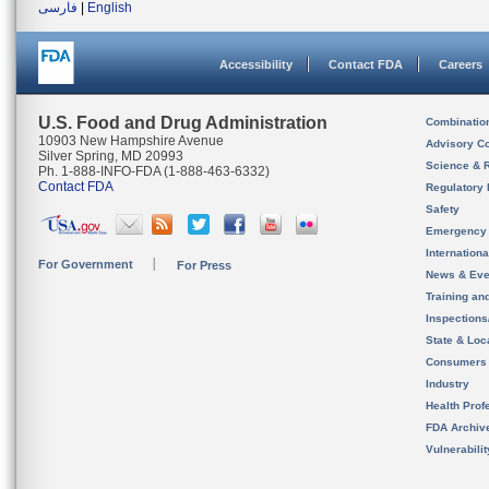
فارسی
|
English
Accessibility
Contact FDA
Careers
U.S. Food and Drug Administration
Combinatio
10903 New Hampshire Avenue
Advisory C
Silver Spring, MD 20993
Science & 
Ph. 1-888-INFO-FDA (1-888-463-6332)
Contact FDA
Regulatory 
Safety
Emergency
Internation
For Government
For Press
News & Eve
Training an
Inspection
State & Loca
Consumers
Industry
Health Prof
FDA Archiv
Vulnerabili