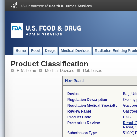
Home
Food
Drugs
Medical Devices
Radiation-Emitting Prod
Product Classification
FDA Home
Medical Devices
Databases
New Search
Device
Bag, Uri
Regulation Description
Ostomy 
Regulation Medical Specialty
Gastroe
Review Panel
Gastroe
Product Code
EXG
Premarket Review
Renal, G
Renal, G
Submission Type
510(K) 