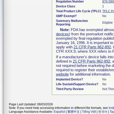
Regulation Number
876.590
Device Class
1
Total Product Life Cycle (TPLC)
TPLC Pr
GMP Exempt?
No
Summary Malfunction
Eligible
Reporting
Note:
FDA has exempted almost a
devices
) from the premarket notifi
exempted by final regulation publis
January 16, 1996. It is important t
apply with
21 CFR Parts 862-892
.
CFR XXX.9, where XXX refers to P
If a manufacturer's device falls in
defined in
21 CFR Parts 862-892
, 
not required before marketing the 
required to register their establis
website
for additional information.
Implanted Device?
No
Life-Sustain/Support Device?
No
Third Party Review
Not Thir
Page Last Updated: 08/03/2026
Note: If you need help accessing information in different file formats, see
Ins
Language Assistance Available:
Español
|
繁體中文
|
Tiếng Việt
|
한국어
|
Ta