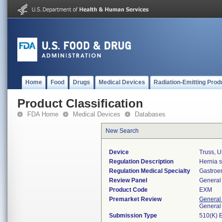
Home
Food
Drugs
Medical Devices
Radiation-Emitting Prod
Product Classification
FDA Home
Medical Devices
Databases
New Search
Device
Truss, U
Regulation Description
Hernia s
Regulation Medical Specialty
Gastroe
Review Panel
General 
Product Code
EXM
Premarket Review
General
General
Submission Type
510(K) 