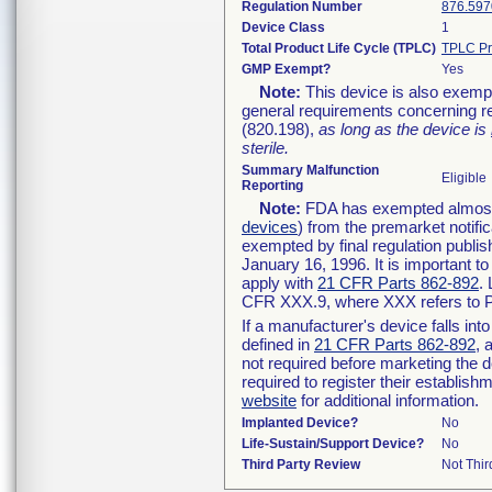
Regulation Number
876.597
Device Class
1
Total Product Life Cycle (TPLC)
TPLC Pr
GMP Exempt?
Yes
Note:
This device is also exemp
general requirements concerning re
(820.198),
as long as the device is
sterile.
Summary Malfunction
Eligible
Reporting
Note:
FDA has exempted almost a
devices
) from the premarket notifi
exempted by final regulation publis
January 16, 1996. It is important t
apply with
21 CFR Parts 862-892
.
CFR XXX.9, where XXX refers to P
If a manufacturer's device falls in
defined in
21 CFR Parts 862-892
, 
not required before marketing the 
required to register their establis
website
for additional information.
Implanted Device?
No
Life-Sustain/Support Device?
No
Third Party Review
Not Thir