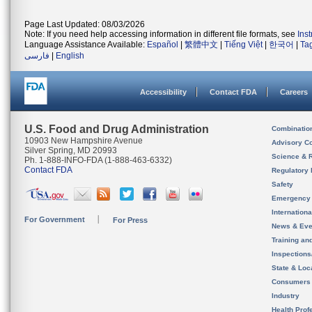
Page Last Updated: 08/03/2026
Note: If you need help accessing information in different file formats, see
Ins
Language Assistance Available:
Español
|
繁體中文
|
Tiếng Việt
|
한국어
|
Ta
فارسی
|
English
Accessibility
Contact FDA
Careers
U.S. Food and Drug Administration
Combinatio
10903 New Hampshire Avenue
Advisory C
Silver Spring, MD 20993
Science & 
Ph. 1-888-INFO-FDA (1-888-463-6332)
Contact FDA
Regulatory 
Safety
Emergency
Internation
For Government
For Press
News & Eve
Training an
Inspection
State & Loca
Consumers
Industry
Health Prof