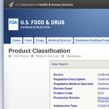
Home
Food
Drugs
Medical Devices
Radiation-Emitting Prod
Product Classification
FDA Home
Medical Devices
Databases
New Search
Device
Urethro
Regulation Description
Urethro
Regulation Medical Specialty
Gastroe
Review Panel
Gastroe
Product Code
EZO
Premarket Review
Reprodu
Reprodu
Submission Type
510(K) 