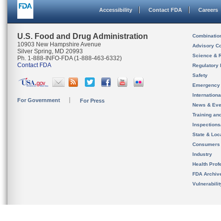
Accessibility
Contact FDA
Careers
U.S. Food and Drug Administration
Combinatio
10903 New Hampshire Avenue
Advisory C
Silver Spring, MD 20993
Science & 
Ph. 1-888-INFO-FDA (1-888-463-6332)
Contact FDA
Regulatory 
Safety
Emergency
Internation
For Government
For Press
News & Eve
Training an
Inspection
State & Loca
Consumers
Industry
Health Prof
FDA Archiv
Vulnerabili