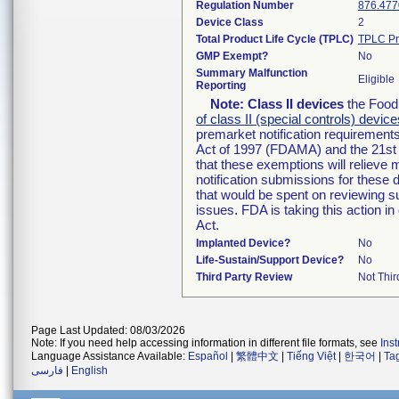
Regulation Number
876.477
Device Class
2
Total Product Life Cycle (TPLC)
TPLC Pr
GMP Exempt?
No
Summary Malfunction
Eligible
Reporting
Note:
Class II devices
the Food 
of class II (special controls) device
premarket notification requirement
Act of 1997 (FDAMA) and the 21st 
that these exemptions will relieve
notification submissions for these 
that would be spent on reviewing s
issues. FDA is taking this action 
Act.
Implanted Device?
No
Life-Sustain/Support Device?
No
Third Party Review
Not Thir
Page Last Updated: 08/03/2026
Note: If you need help accessing information in different file formats, see
Ins
Language Assistance Available:
Español
|
繁體中文
|
Tiếng Việt
|
한국어
|
Ta
فارسی
|
English