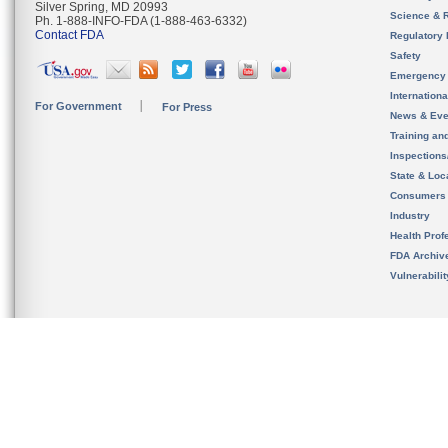
Silver Spring, MD 20993
Science & 
Ph. 1-888-INFO-FDA (1-888-463-6332)
Contact FDA
Regulatory 
Safety
Emergency
Internation
For Government
For Press
News & Eve
Training an
Inspection
State & Loca
Consumers
Industry
Health Prof
FDA Archiv
Vulnerabili