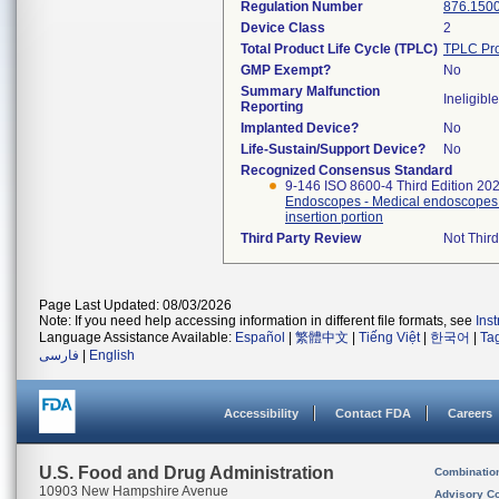
Regulation Number
876.150
Device Class
2
Total Product Life Cycle (TPLC)
TPLC Pro
GMP Exempt?
No
Summary Malfunction
Ineligible
Reporting
Implanted Device?
No
Life-Sustain/Support Device?
No
Recognized Consensus Standard
9-146 ISO 8600-4 Third Edition 20
Endoscopes - Medical endoscopes a
insertion portion
Third Party Review
Not Third
Page Last Updated: 08/03/2026
Note: If you need help accessing information in different file formats, see
Ins
Language Assistance Available:
Español
|
繁體中文
|
Tiếng Việt
|
한국어
|
Ta
فارسی
|
English
Accessibility
Contact FDA
Careers
U.S. Food and Drug Administration
Combinatio
10903 New Hampshire Avenue
Advisory C