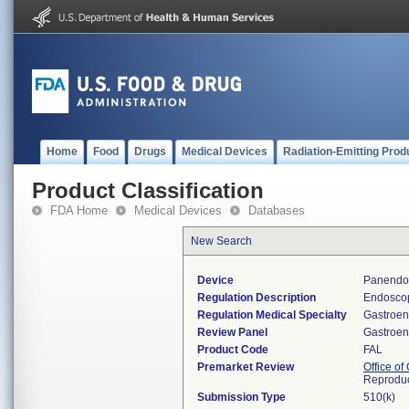
Home
Food
Drugs
Medical Devices
Radiation-Emitting Prod
Product Classification
FDA Home
Medical Devices
Databases
New Search
Device
Panendos
Regulation Description
Endoscop
Regulation Medical Specialty
Gastroen
Review Panel
Gastroen
Product Code
FAL
Premarket Review
Office o
Reproduc
Submission Type
510(k)