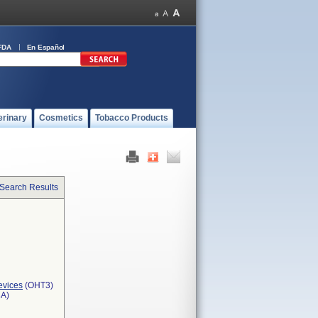
FDA
En Español
erinary
Cosmetics
Tobacco Products
 Search Results
evices
(OHT3)
3A)