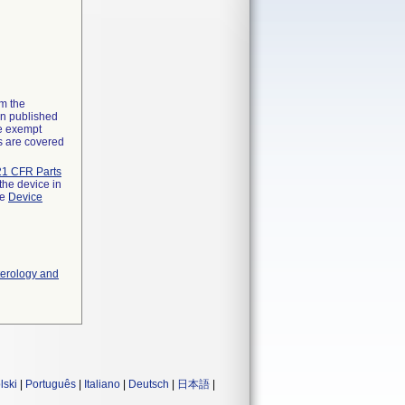
om the
on published
he exempt
ns are covered
21 CFR Parts
the device in
he
Device
terology and
lski
|
Português
|
Italiano
|
Deutsch
|
日本語
|