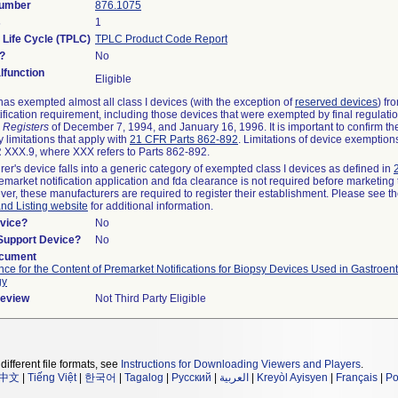
Number
876.1075
s
1
 Life Cycle (TPLC)
TPLC Product Code Report
?
No
function
Eligible
as exempted almost all class I devices (with the exception of
reserved devices
) fr
ification requirement, including those devices that were exempted by final regulati
 Registers
of December 7, 1994, and January 16, 1996. It is important to confirm t
 limitations that apply with
21 CFR Parts 862-892
. Limitations of device exemptio
XXX.9, where XXX refers to Parts 862-892.
rer's device falls into a generic category of exempted class I devices as defined in
remarket notification application and fda clearance is not required before marketing 
ver, these manufacturers are required to register their establishment. Please see t
and Listing website
for additional information.
vice?
No
/Support Device?
No
ocument
ce for the Content of Premarket Notifications for Biopsy Devices Used in Gastroen
gy
Review
Not Third Party Eligible
different file formats, see
Instructions for Downloading Viewers and Players
.
中文
|
Tiếng Việt
|
한국어
|
Tagalog
|
Русский
|
العربية
|
Kreyòl Ayisyen
|
Français
|
Po