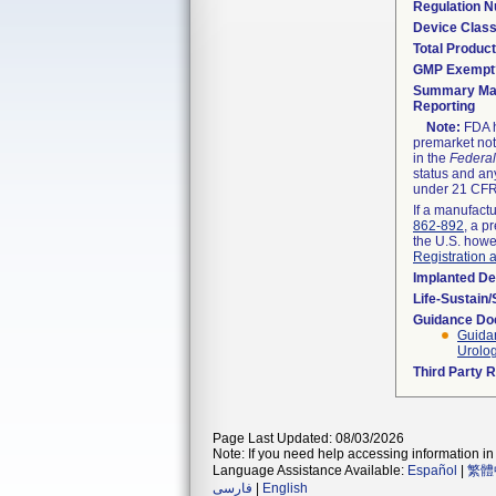
Regulation 
Device Clas
Total Product
GMP Exempt
Summary Mal
Reporting
Note:
FDA h
premarket not
in the
Federal
status and any
under 21 CFR 
If a manufactu
862-892
, a p
the U.S. howe
Registration 
Implanted De
Life-Sustain
Guidance D
Guidan
Urolo
Third Party 
Page Last Updated: 08/03/2026
Note: If you need help accessing information in 
Language Assistance Available:
Español
|
繁體
فارسی
|
English