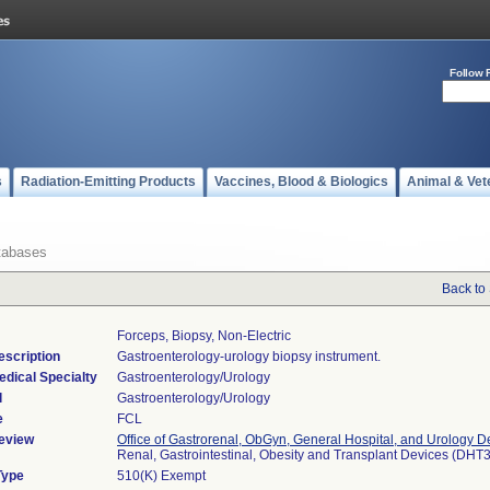
Follow 
s
Radiation-Emitting Products
Vaccines, Blood & Biologics
Animal & Vet
tabases
Back to
Forceps, Biopsy, Non-Electric
escription
Gastroenterology-urology biopsy instrument.
edical Specialty
Gastroenterology/Urology
l
Gastroenterology/Urology
e
FCL
eview
Office of Gastrorenal, ObGyn, General Hospital, and Urology D
Renal, Gastrointestinal, Obesity and Transplant Devices (DHT
Type
510(K) Exempt