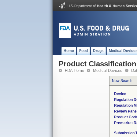
Home
Food
Drugs
Medical Device
Product Classification
FDA Home
Medical Devices
Da
New Search
Device
Regulation D
Regulation M
Review Pane
Product Cod
Premarket R
Submission 