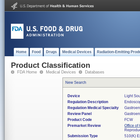
Home
Food
Drugs
Medical Devices
Radiation-Emitting Prod
Product Classification
FDA Home
Medical Devices
Databases
New Search
Device
Light Sou
Regulation Description
Endoscop
Regulation Medical Specialty
Gastroen
Review Panel
Gastroen
Product Code
FCW
Premarket Review
Office o
Reproduc
Submission Type
510(K) E