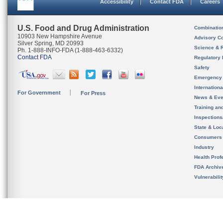
Accessibility
Contact FDA
Careers
U.S. Food and Drug Administration
Combinatio
10903 New Hampshire Avenue
Advisory C
Silver Spring, MD 20993
Science & 
Ph. 1-888-INFO-FDA (1-888-463-6332)
Contact FDA
Regulatory 
Safety
Emergency
Internation
For Government
For Press
News & Eve
Training an
Inspection
State & Loca
Consumers
Industry
Health Prof
FDA Archiv
Vulnerabili