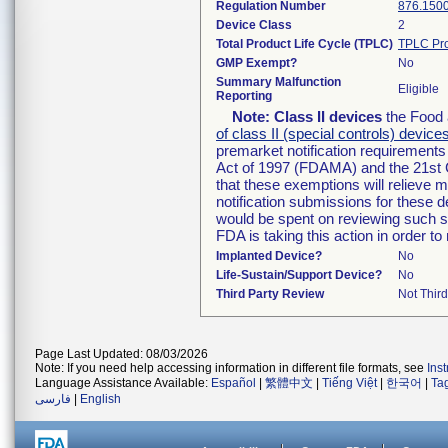
Regulation Number
876.150
Device Class
2
Total Product Life Cycle (TPLC)
TPLC Pro
GMP Exempt?
No
Summary Malfunction
Eligible
Reporting
Note:
Class II devices
the Food 
of class II (special controls) device
premarket notification requirement
Act of 1997 (FDAMA) and the 21st 
that these exemptions will relieve 
notification submissions for these d
would be spent on reviewing such su
FDA is taking this action in order 
Implanted Device?
No
Life-Sustain/Support Device?
No
Third Party Review
Not Third
Page Last Updated: 08/03/2026
Note: If you need help accessing information in different file formats, see
Ins
Language Assistance Available:
Español
|
繁體中文
|
Tiếng Việt
|
한국어
|
Ta
فارسی
|
English