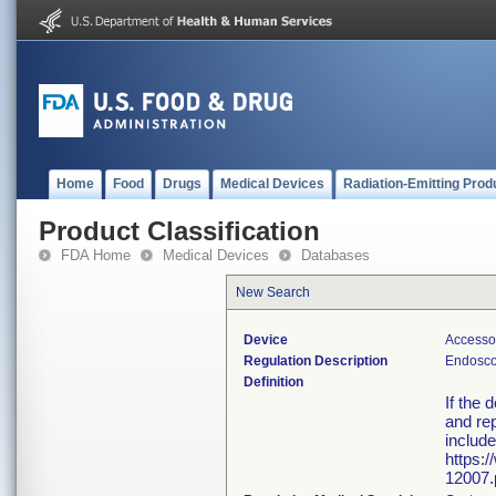
Home
Food
Drugs
Medical Devices
Radiation-Emitting Prod
Product Classification
FDA Home
Medical Devices
Databases
New Search
Device
Accesso
Regulation Description
Endosco
Definition
If the 
and rep
include
https:
12007.