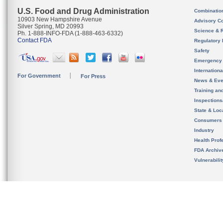
U.S. Food and Drug Administration
Combinatio
10903 New Hampshire Avenue
Advisory C
Silver Spring, MD 20993
Science & 
Ph. 1-888-INFO-FDA (1-888-463-6332)
Contact FDA
Regulatory 
Safety
Emergency
Internation
For Government
For Press
News & Eve
Training an
Inspection
State & Loca
Consumers
Industry
Health Prof
FDA Archiv
Vulnerabili