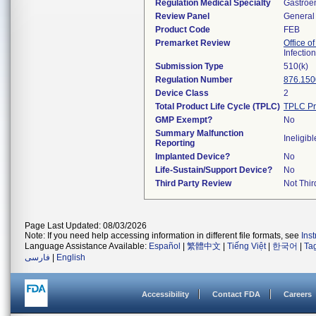
Regulation Medical Specialty
Gastroe
Review Panel
General 
Product Code
FEB
Premarket Review
Office o
Infectio
Submission Type
510(k)
Regulation Number
876.150
Device Class
2
Total Product Life Cycle (TPLC)
TPLC Pr
GMP Exempt?
No
Summary Malfunction
Ineligibl
Reporting
Implanted Device?
No
Life-Sustain/Support Device?
No
Third Party Review
Not Thir
Page Last Updated: 08/03/2026
Note: If you need help accessing information in different file formats, see
Ins
Language Assistance Available:
Español
|
繁體中文
|
Tiếng Việt
|
한국어
|
Ta
فارسی
|
English
Accessibility
Contact FDA
Careers