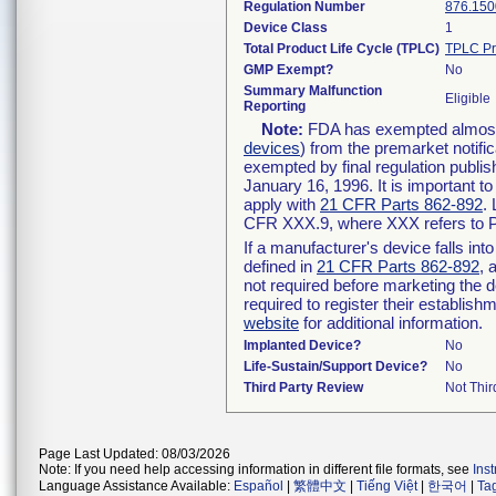
Regulation Number
876.150
Device Class
1
Total Product Life Cycle (TPLC)
TPLC Pr
GMP Exempt?
No
Summary Malfunction
Eligible
Reporting
Note:
FDA has exempted almost a
devices
) from the premarket notifi
exempted by final regulation publis
January 16, 1996. It is important t
apply with
21 CFR Parts 862-892
.
CFR XXX.9, where XXX refers to P
If a manufacturer's device falls in
defined in
21 CFR Parts 862-892
, 
not required before marketing the 
required to register their establis
website
for additional information.
Implanted Device?
No
Life-Sustain/Support Device?
No
Third Party Review
Not Thir
Page Last Updated: 08/03/2026
Note: If you need help accessing information in different file formats, see
Ins
Language Assistance Available:
Español
|
繁體中文
|
Tiếng Việt
|
한국어
|
Ta