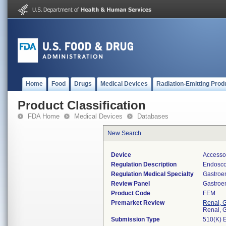
Home
Food
Drugs
Medical Devices
Radiation-Emitting Prod
Product Classification
FDA Home
Medical Devices
Databases
New Search
Device
Accessor
Regulation Description
Endosco
Regulation Medical Specialty
Gastroe
Review Panel
Gastroe
Product Code
FEM
Premarket Review
Renal, G
Renal, G
Submission Type
510(K) 