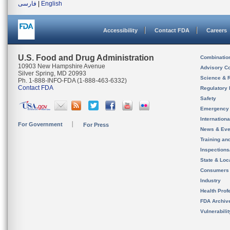
فارسی
|
English
Accessibility
Contact FDA
Careers
U.S. Food and Drug Administration
Combinatio
10903 New Hampshire Avenue
Advisory C
Silver Spring, MD 20993
Science & 
Ph. 1-888-INFO-FDA (1-888-463-6332)
Contact FDA
Regulatory 
Safety
Emergency
Internation
For Government
For Press
News & Eve
Training an
Inspection
State & Loca
Consumers
Industry
Health Prof
FDA Archiv
Vulnerabili