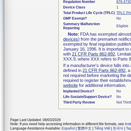
Regulation Number
876.473
Device Class
1
Total Product Life Cycle (TPLC)
TPLC Pro
GMP Exempt?
No
Summary Malfunction
Eligible
Reporting
Note:
FDA has exempted almost al
devices
) from the premarket notific
exempted by final regulation publis
January 16, 1996. It is important to
with
21 CFR Parts 862-892
. Limita
XXX.9, where XXX refers to Parts 
If a manufacturer's device falls int
defined in
21 CFR Parts 862-892
, a
not required before marketing the d
required to register their establish
website
for additional information.
Implanted Device?
No
Life-Sustain/Support Device?
No
Third Party Review
Not Third
Page Last Updated: 08/03/2026
Note: If you need help accessing information in different file formats, see
Ins
Language Assistance Available:
Español
|
繁體中文
|
Tiếng Việt
|
한국어
|
Ta