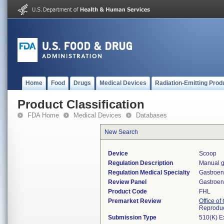
Home
Food
Drugs
Medical Devices
Radiation-Emitting Prod
Product Classification
FDA Home
Medical Devices
Databases
New Search
Device
Scoop
Regulation Description
Manual g
Regulation Medical Specialty
Gastroen
Review Panel
Gastroen
Product Code
FHL
Premarket Review
Office o
Reproduc
Submission Type
510(K) E