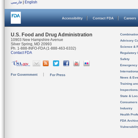
فارسی
|
English
Accessibility
Contact FDA
Careers
U.S. Food and Drug Administration
Combinatio
10903 New Hampshire Avenue
Advisory C
Silver Spring, MD 20993
Science & 
Ph. 1-888-INFO-FDA (1-888-463-6332)
Contact FDA
Regulatory 
Safety
Emergency
Internation
For Government
For Press
News & Eve
Training an
Inspection
State & Loca
Consumers
Industry
Health Prof
FDA Archiv
Vulnerabili