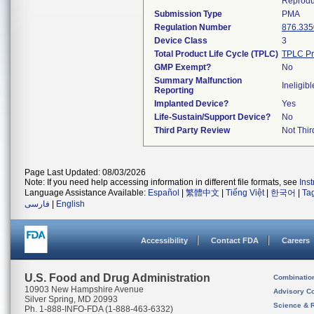
Reprodu
Submission Type
PMA
Regulation Number
876.335
Device Class
3
Total Product Life Cycle (TPLC)
TPLC Pr
GMP Exempt?
No
Summary Malfunction
Ineligibl
Reporting
Implanted Device?
Yes
Life-Sustain/Support Device?
No
Third Party Review
Not Thir
Page Last Updated: 08/03/2026
Note: If you need help accessing information in different file formats, see
Ins
Language Assistance Available:
Español
|
繁體中文
|
Tiếng Việt
|
한국어
|
Ta
فارسی
|
English
Accessibility
Contact FDA
Careers
U.S. Food and Drug Administration
Combinatio
10903 New Hampshire Avenue
Advisory C
Silver Spring, MD 20993
Science & 
Ph. 1-888-INFO-FDA (1-888-463-6332)