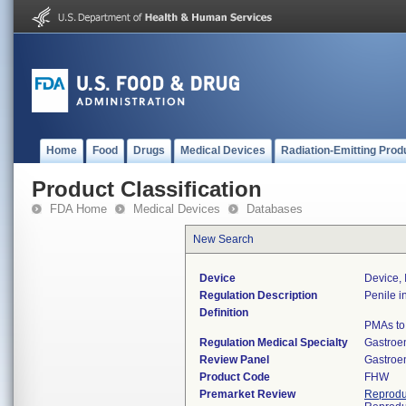
Home
Food
Drugs
Medical Devices
Radiation-Emitting Prod
Product Classification
FDA Home
Medical Devices
Databases
New Search
Device
Device,
Regulation Description
Penile i
Definition
PMAs to 
Regulation Medical Specialty
Gastroe
Review Panel
Gastroe
Product Code
FHW
Premarket Review
Reprodu