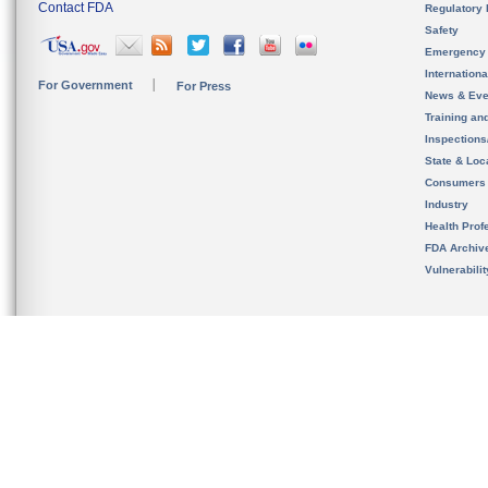
Contact FDA
Regulatory 
Safety
Emergency
Internation
For Government
For Press
News & Eve
Training an
Inspection
State & Loca
Consumers
Industry
Health Prof
FDA Archiv
Vulnerabili