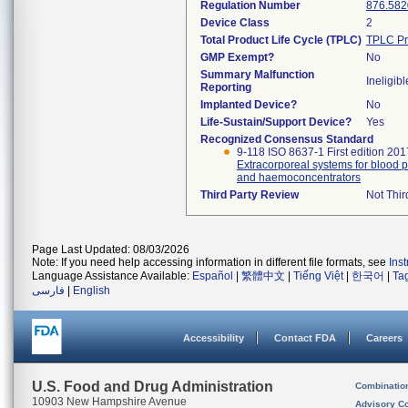
Regulation Number
876.582
Device Class
2
Total Product Life Cycle (TPLC)
TPLC Pr
GMP Exempt?
No
Summary Malfunction
Ineligibl
Reporting
Implanted Device?
No
Life-Sustain/Support Device?
Yes
Recognized Consensus Standard
9-118 ISO 8637-1 First edition 201
Extracorporeal systems for blood pu
and haemoconcentrators
Third Party Review
Not Thir
Page Last Updated: 08/03/2026
Note: If you need help accessing information in different file formats, see
Ins
Language Assistance Available:
Español
|
繁體中文
|
Tiếng Việt
|
한국어
|
Ta
فارسی
|
English
Accessibility
Contact FDA
Careers
U.S. Food and Drug Administration
Combinatio
10903 New Hampshire Avenue
Advisory C