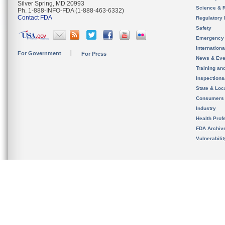
Silver Spring, MD 20993
Science & 
Ph. 1-888-INFO-FDA (1-888-463-6332)
Contact FDA
Regulatory 
Safety
Emergency
Internation
For Government
For Press
News & Eve
Training an
Inspection
State & Loca
Consumers
Industry
Health Prof
FDA Archiv
Vulnerabili