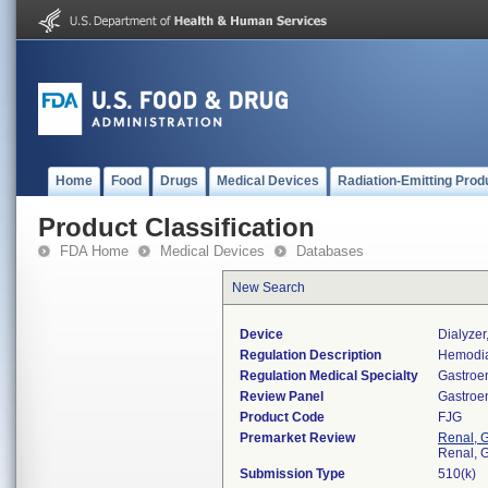
Home
Food
Drugs
Medical Devices
Radiation-Emitting Prod
Product Classification
FDA Home
Medical Devices
Databases
New Search
Device
Dialyzer
Regulation Description
Hemodia
Regulation Medical Specialty
Gastroe
Review Panel
Gastroe
Product Code
FJG
Premarket Review
Renal, G
Renal, G
Submission Type
510(k)